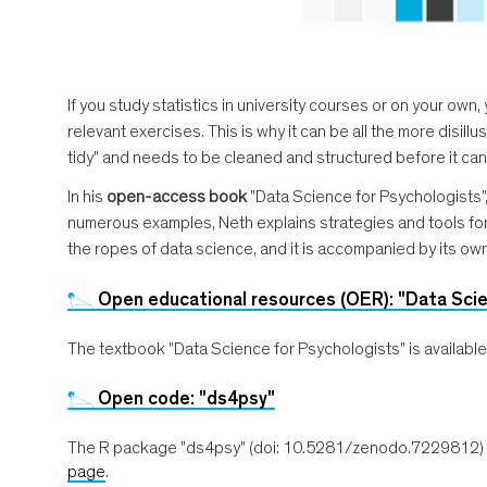
If you study statistics in university courses or on your own
relevant exercises. This is why it can be all the more disil
tidy" and needs to be cleaned and structured before it can
In his
open-access book
"Data Science for Psychologists"
numerous examples, Neth explains strategies and tools for r
the ropes of data science, and it is accompanied by its ow
Open educational resources (OER): "Data Scie
The textbook "Data Science for Psychologists" is availab
Open code: "ds4psy"
The R package "ds4psy" (doi: 10.5281/zenodo.7229812) wit
page
.