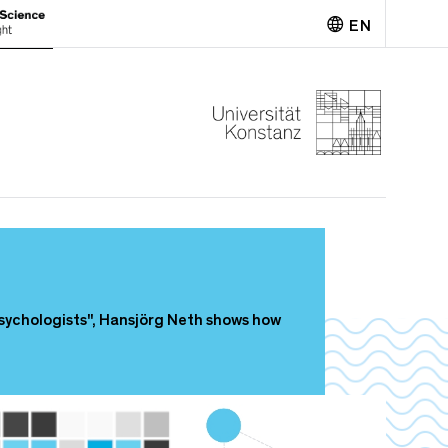
EN
Deutsch
sychologists", Hansjörg Neth shows how