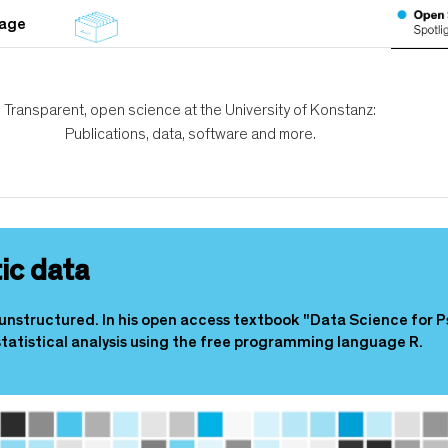
tage
Transparent, open science at the University of Konstanz:
Publications, data, software and more.
ic data
unstructured. In his open access textbook "Data Science for P
tatistical analysis using the free programming language R.