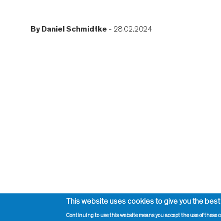
By
Daniel Schmidtke
- 28.02.2024
This website uses cookies to give you the best
Continuing to use this website means you accept the use of these c