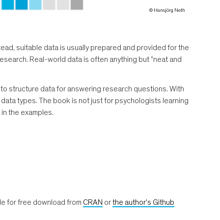
© Hansjörg Neth
stead, suitable data is usually prepared and provided for the
n research. Real-world data is often anything but "neat and
o structure data for answering research questions. With
data types. The book is not just for psychologists learning
 in the examples.
le for free download from
CRAN
or
the author's Github