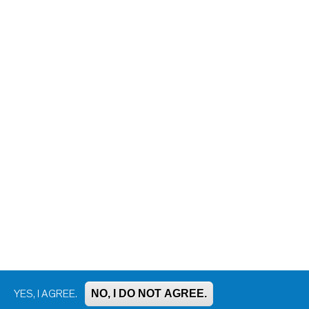
NO, I DO NOT AGREE.
YES, I AGREE.