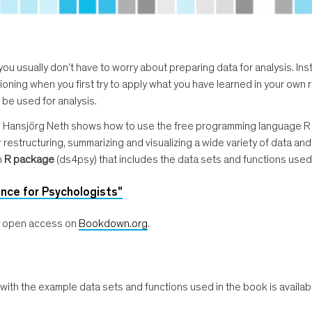
, you usually don't have to worry about preparing data for analysis. In
lusioning when you first try to apply what you have learned in your ow
 be used for analysis.
, Hansjörg Neth shows how to use the free programming language R t
estructuring, summarizing and visualizing a wide variety of data and 
n
R package
(ds4psy) that includes the data sets and functions used
nce for Psychologists"
le open access on
Bookdown.org
.
h the example data sets and functions used in the book is availab