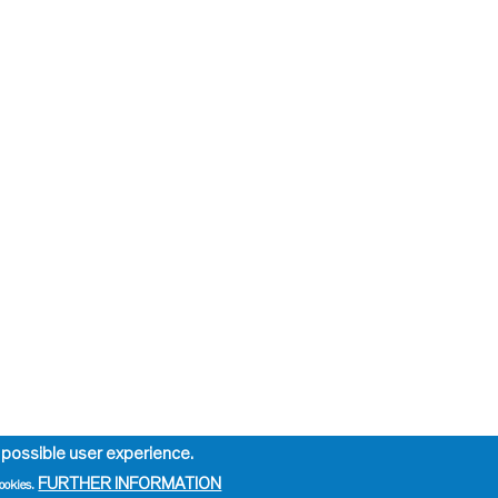
 possible user experience.
FURTHER INFORMATION
ookies.