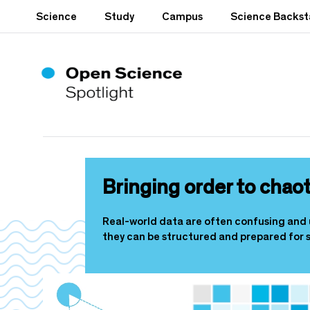
S
Science
Study
Campus
Science Backs
k
i
p
t
o
m
a
i
n
c
o
Bringing order to chaot
n
t
e
Real-world data are often confusing and 
n
they can be structured and prepared for s
t