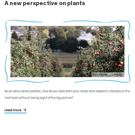
A new perspective on plants
© NoName_13, Pixabay
As an early career postdoc, how do you take both your career and research interests to the
next level without losing sight of the big picture?
read more