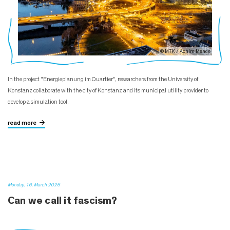
© MTK / Achim Mende
In the project "Energieplanung im Quartier", researchers from the University of
Konstanz collaborate with the city of Konstanz and its municipal utility provider to
develop a simulation tool.
read more
Monday, 16. March 2026
Can we call it fascism?