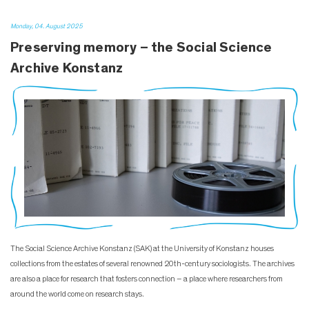
Monday, 04. August 2025
Preserving memory – the Social Science
Archive Konstanz
The Social Science Archive Konstanz (SAK) at the University of Konstanz houses
collections from the estates of several renowned 20th-century sociologists. The archives
are also a place for research that fosters connection – a place where researchers from
around the world come on research stays.