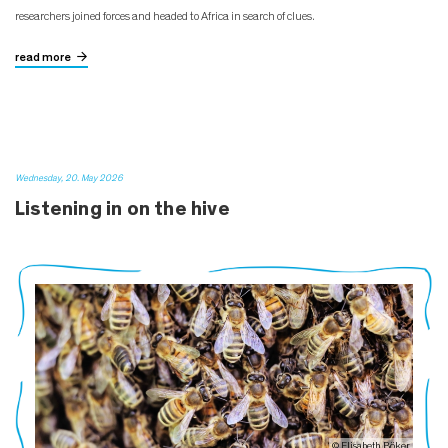
researchers joined forces and headed to Africa in search of clues.
read more
Wednesday, 20. May 2026
Listening in on the hive
© Elisabeth Böker