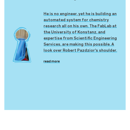
He is no engineer, yet he is building an
automated system for chemistry
research all on his own. The FabLab at
the University of Konstanz, and
expertise from Scientific Engineering
Services, are making this possible. A
look over Robert Pazdzior's shoulder.
read more