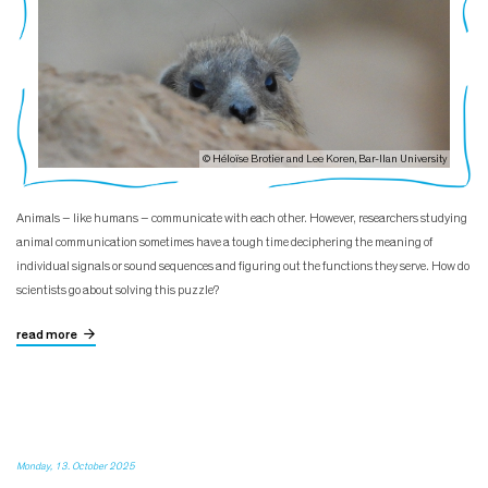
© Héloïse Brotier and Lee Koren, Bar-Ilan University
Animals – like humans – communicate with each other. However, researchers studying
animal communication sometimes have a tough time deciphering the meaning of
individual signals or sound sequences and figuring out the functions they serve. How do
scientists go about solving this puzzle?
read more
Monday, 13. October 2025