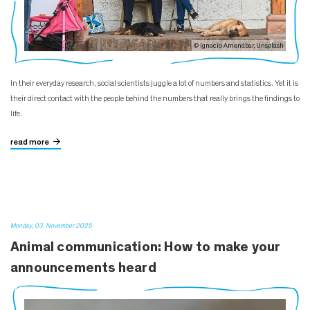
© Ignacio Amenábar, Unsplash
In their everyday research, social scientists juggle a lot of numbers and statistics. Yet it is
their direct contact with the people behind the numbers that really brings the findings to
life.
read more
Monday, 03. November 2025
Animal communication: How to make your
announcements heard