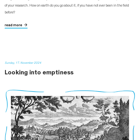
of your research. How on earth do you go about it, if you have not ever been in the field
before?
read more
Sunday, 17. November 2024
Looking into emptiness