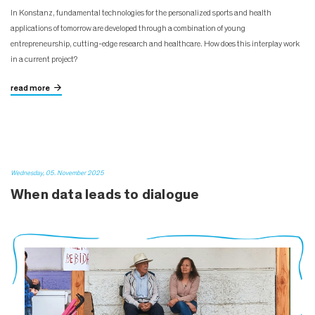
In Konstanz, fundamental technologies for the personalized sports and health
applications of tomorrow are developed through a combination of young
entrepreneurship, cutting-edge research and healthcare. How does this interplay work
in a current project?
read more
Wednesday, 05. November 2025
When data leads to dialogue