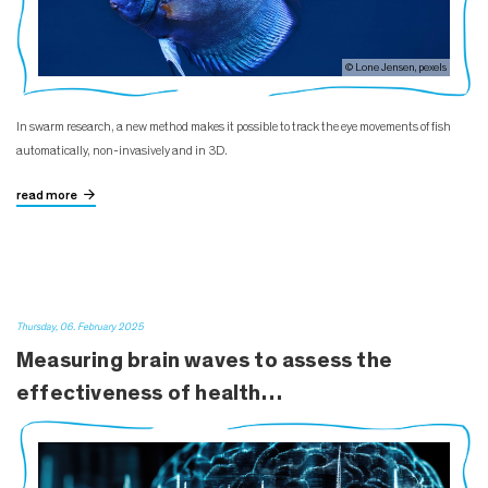
© Lone Jensen, pexels
In swarm research, a new method makes it possible to track the eye movements of fish
automatically, non-invasively and in 3D.
read more
Thursday, 06. February 2025
Measuring brain waves to assess the
effectiveness of health…