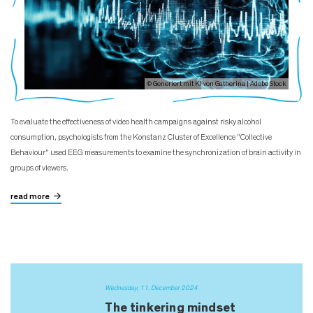
© Generiert mit KI von Gatherina | Adobe Stock
To evaluate the effectiveness of video health campaigns against risky alcohol
consumption, psychologists from the Konstanz Cluster of Excellence "Collective
Behaviour" used EEG measurements to examine the synchronization of brain activity in
groups of viewers.
read more
Wednesday, 11. December 2024
The tinkering mindset