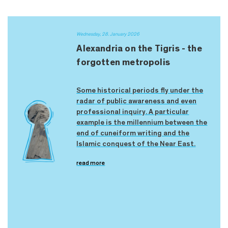
Wednesday, 28. January 2026
Alexandria on the Tigris - the
forgotten metropolis
Some historical periods fly under the
radar of public awareness and even
professional inquiry. A particular
example is the millennium between the
end of cuneiform writing and the
Islamic conquest of the Near East.
read more