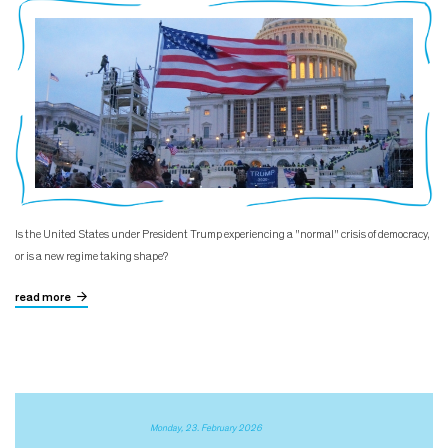
Is the United States under President Trump experiencing a "normal" crisis of democracy,
or is a new regime taking shape?
read more
Monday, 23. February 2026