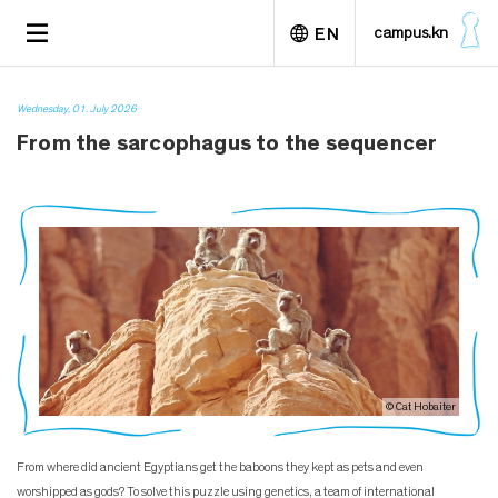
S
TOGGLE
campus.kn
EN
k
NAVIGATION
i
p
Deutsch
t
Wednesday, 01. July 2026
o
From the sarcophagus to the sequencer
m
a
i
n
c
o
n
t
e
n
t
© Cat Hobaiter
From where did ancient Egyptians get the baboons they kept as pets and even
worshipped as gods? To solve this puzzle using genetics, a team of international