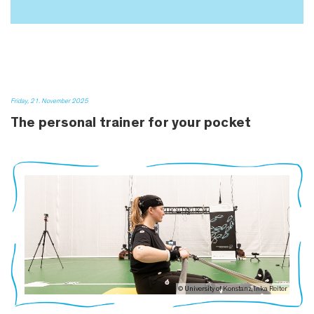
Friday, 21. November 2025
The personal trainer for your pocket
© University of Konstanz, Inka Reiter