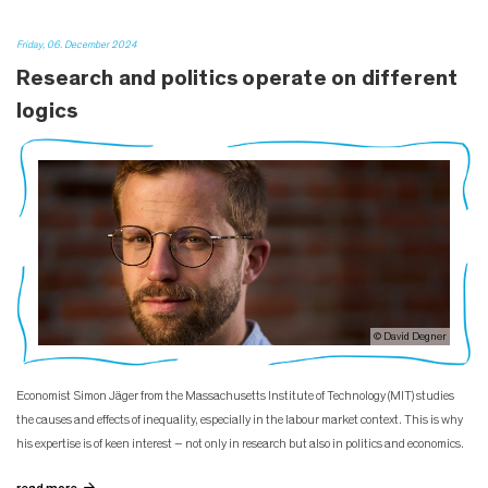
Friday, 06. December 2024
Research and politics operate on different
logics
© David Degner
Economist Simon Jäger from the Massachusetts Institute of Technology (MIT) studies
the causes and effects of inequality, especially in the labour market context. This is why
his expertise is of keen interest – not only in research but also in politics and economics.