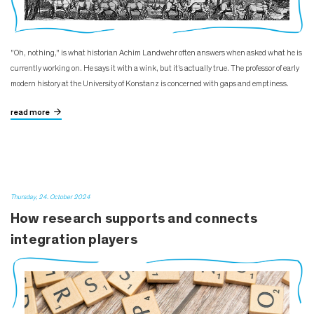
"Oh, nothing," is what historian Achim Landwehr often answers when asked what he is
currently working on. He says it with a wink, but it’s actually true. The professor of early
modern history at the University of Konstanz is concerned with gaps and emptiness.
read more
Thursday, 24. October 2024
How research supports and connects
integration players