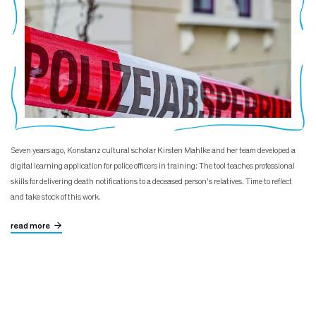
Seven years ago, Konstanz cultural scholar Kirsten Mahlke and her team developed a
digital learning application for police officers in training: The tool teaches professional
skills for delivering death notifications to a deceased person's relatives. Time to reflect
and take stock of this work.
read more