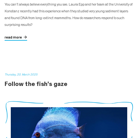
You can't always believe everything you see. Laura Epp and her team at the University of
Konstanz recently had this experience when they studied very young sediment layers
and found DNA from long-extinct mammoths. How do researchers respond to such
surprising results?
read more
Thursday, 20. March 2025
Follow the fish's gaze