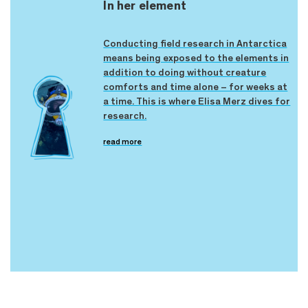
In her element
Conducting field research in Antarctica
means being exposed to the elements in
addition to doing without creature
comforts and time alone – for weeks at
a time. This is where Elisa Merz dives for
research.
read more