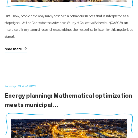
Until now, people have only rarely observed a behaviour in bees that is interpreted as a
stop signal. At the Centre for the Advanced Study of Collective Behaviour (CASCB), an
interdisciplinary team of researchers combines their expertise to listen for this mysterious
signal.
read more
Thursday, 16. April 2026
Energy planning: Mathematical optimization
meets municipal…