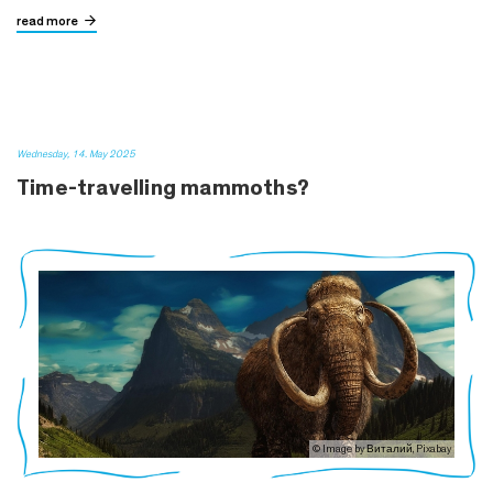
read more
Wednesday, 14. May 2025
Time-travelling mammoths?
© Image by Виталий, Pixabay