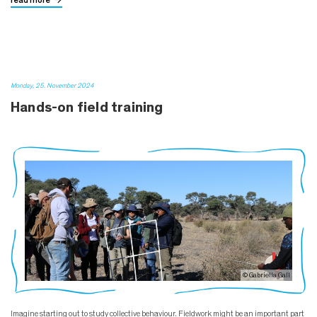
read more
Monday, 25. November 2024
Hands-on field training
© Gabriella Gall
Imagine starting out to study collective behaviour. Fieldwork might be an important part