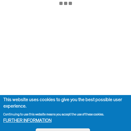
This website uses cookies to give you the best possible user
experience.
Continuing to use this website means you accept the use of these cookies.
FURTHER INFORMATION