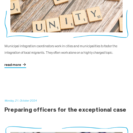
Municipal integration coordinators work in cities and municipalities to foster the
integration of local migrants. They often work alone on a highly charged topic.
read more
Monday, 21. October 2024
Preparing officers for the exceptional case