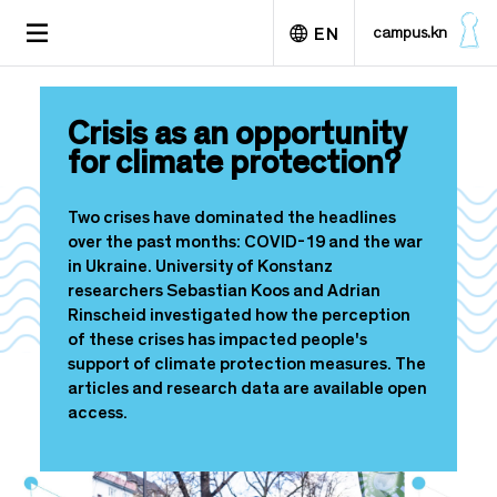
S
TOGGLE
campus.kn
EN
k
NAVIGATION
i
p
Deutsch
t
Crisis as an opportunity
o
for climate protection?
m
a
i
Two crises have dominated the headlines
n
over the past months: COVID-19 and the war
c
in Ukraine. University of Konstanz
o
researchers Sebastian Koos and Adrian
n
Rinscheid investigated how the perception
t
of these crises has impacted people's
e
support of climate protection measures. The
n
articles and research data are available open
t
access.