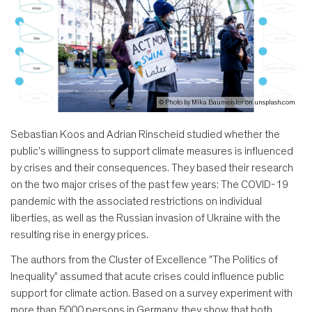
© Photo by Mika Baumeister on unsplash.com
Sebastian Koos and Adrian Rinscheid studied whether the
public's willingness to support climate measures is influenced
by crises and their consequences. They based their research
on the two major crises of the past few years: The COVID-19
pandemic with the associated restrictions on individual
liberties, as well as the Russian invasion of Ukraine with the
resulting rise in energy prices.
The authors from the Cluster of Excellence "The Politics of
Inequality" assumed that acute crises could influence public
support for climate action. Based on a survey experiment with
more than 5000 persons in Germany, they show that both