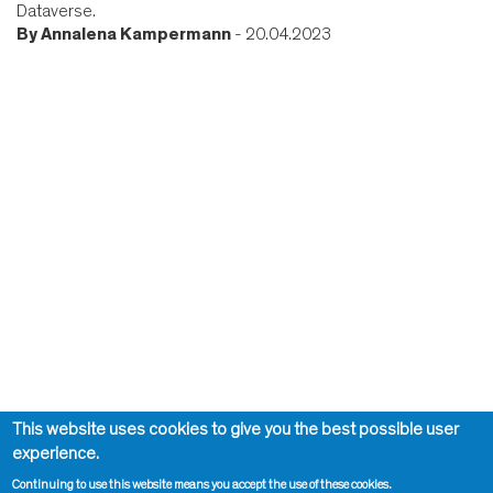
Dataverse.
By
Annalena Kampermann
- 20.04.2023
This website uses cookies to give you the best possible user
experience.
Continuing to use this website means you accept the use of these cookies.