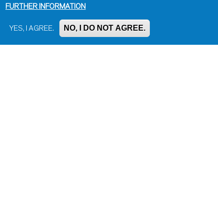
FURTHER INFORMATION
NO, I DO NOT AGREE.
YES, I AGREE.
Impressum, Contact and Legal Notice
Information on data protection
Contact page editor
Print page
Administration
Bluesky
Facebook
Instagram
LinkedIn
Mastodon
Threads
YouTube
© Universität Konstanz 2026