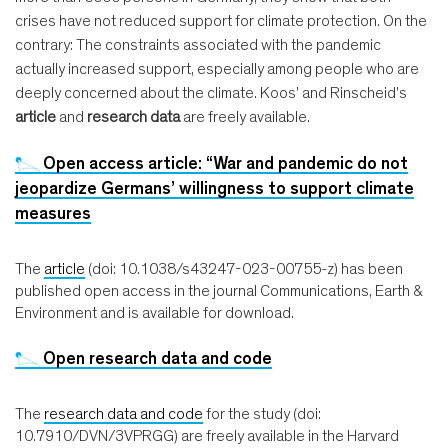
crises have not reduced support for climate protection. On the
contrary: The constraints associated with the pandemic
actually increased support, especially among people who are
deeply concerned about the climate. Koos' and Rinscheid's
article
and
research data
are freely available.
Open access article: “War and pandemic do not
jeopardize Germans’ willingness to support climate
measures
The
article
(doi: 10.1038/s43247-023-00755-z) has been
published open access in the journal Communications, Earth &
Environment and is available for download.
Open research data and code
The
research data and code
for the study (doi:
10.7910/DVN/3VPRGG) are freely available in the Harvard