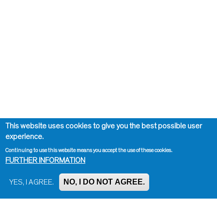
This website uses cookies to give you the best possible user
experience.
Continuing to use this website means you accept the use of these cookies.
FURTHER INFORMATION
NO, I DO NOT AGREE.
YES, I AGREE.
Impressum, Contact and Legal Notice