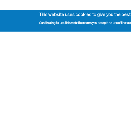
This website uses cookies to give you the best
Continuing to use this website means you accept the use of these c
Impressum, Contact and Legal Notice
Print pag
Information on data protection
Administr
Contact page editor