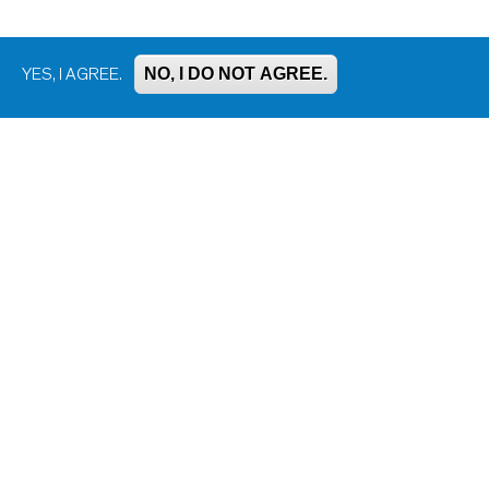
NO, I DO NOT AGREE.
YES, I AGREE.
Bluesky
Facebook
Instagram
LinkedIn
Mastodon
Threads
YouTube