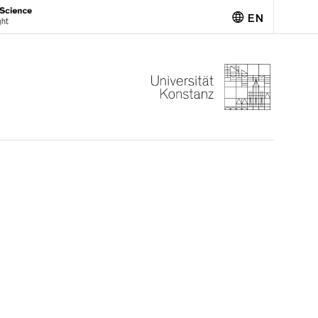
EN
Deutsch