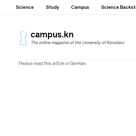
S
Science
Study
Campus
Science Backs
k
i
p
t
campus.kn
o
The online magazine of the University of Konstanz
m
a
i
n
Please read this article in German.
c
o
n
t
e
n
t