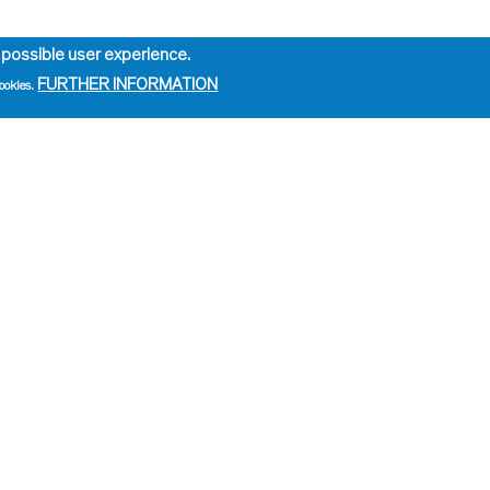
 possible user experience.
FURTHER INFORMATION
ookies.
e
ation