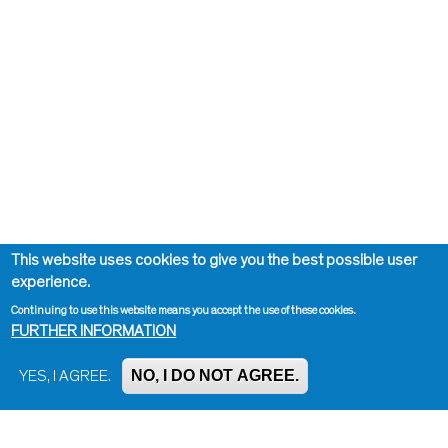
This website uses cookies to give you the best possible user
experience.
Continuing to use this website means you accept the use of these cookies.
FURTHER INFORMATION
NO, I DO NOT AGREE.
YES, I AGREE.
Impressum, Contact and Legal Notice