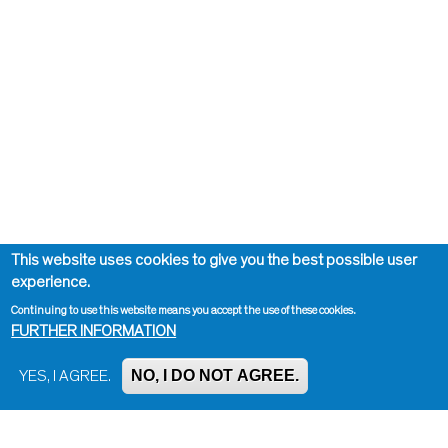
This website uses cookies to give you the best possible user
experience.
Continuing to use this website means you accept the use of these cookies.
FURTHER INFORMATION
NO, I DO NOT AGREE.
YES, I AGREE.
Impressum, Contact and Legal Notice