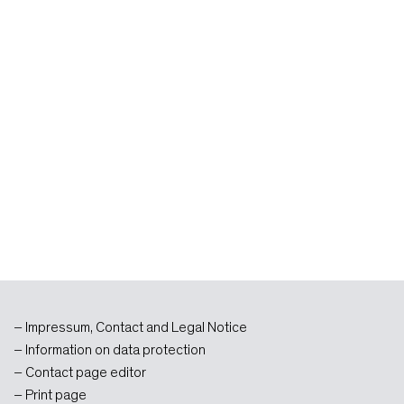
Impressum, Contact and Legal Notice
Information on data protection
Contact page editor
Print page