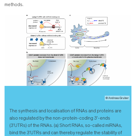
methods.
© Andreas Gruber
The synthesis and localisation of RNAs and proteins are
also regulated by the non-protein-coding 3'-ends
(3'UTRs) of the RNAs. (a) Short RNAs, so-called miRNAs,
bind the 3'UTRs and can thereby regulate the stability of