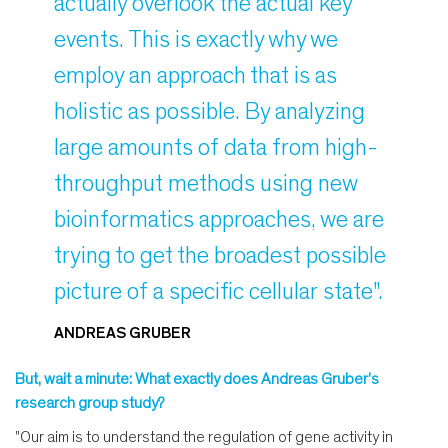
actually overlook the actual key
events. This is exactly why we
employ an approach that is as
holistic as possible. By analyzing
large amounts of data from high-
throughput methods using new
bioinformatics approaches, we are
trying to get the broadest possible
picture of a specific cellular state".
ANDREAS GRUBER
But, wait a minute: What exactly does Andreas Gruber's
research group study?
"Our aim is to understand the regulation of gene activity in