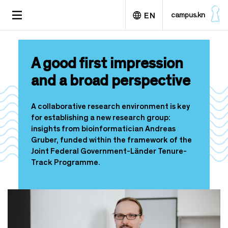
S
TOGGLE
campus.kn
EN
k
NAVIGATION
i
p
Deutsch
t
A good first impression
o
m
and a broad perspective
a
i
n
A collaborative research environment is key
c
for establishing a new research group:
o
insights from bioinformatician Andreas
n
Gruber, funded within the framework of the
t
Joint Federal Government-Länder Tenure-
e
Track Programme.
n
t