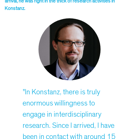
arrival, he was right in the thick of research activities in
Konstanz.
"In Konstanz, there is truly
enormous willingness to
engage in interdisciplinary
research. Since I arrived, I have
been in contact with around 15