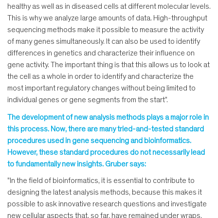
healthy as well as in diseased cells at different molecular levels.
This is why we analyze large amounts of data. High-throughput
sequencing methods make it possible to measure the activity
of many genes simultaneously. It can also be used to identify
differences in genetics and characterize their influence on
gene activity. The important thing is that this allows us to look at
the cell as a whole in order to identify and characterize the
most important regulatory changes without being limited to
individual genes or gene segments from the start".
The development of new analysis methods plays a major role in
this process. Now, there are many tried-and-tested standard
procedures used in gene sequencing and bioinformatics.
However, these standard procedures do not necessarily lead
to fundamentally new insights. Gruber says:
"In the field of bioinformatics, it is essential to contribute to
designing the latest analysis methods, because this makes it
possible to ask innovative research questions and investigate
new cellular aspects that, so far, have remained under wraps.