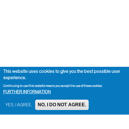
This website uses cookies to give you the best possible user
experience.
Continuing to use this website means you accept the use of these cookies.
FURTHER INFORMATION
NO, I DO NOT AGREE.
YES, I AGREE.
Impressum, Contact and Legal Notice
Information on data protection