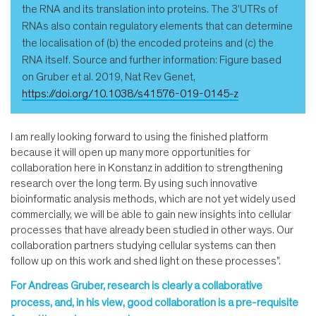
the RNA and its translation into proteins. The 3'UTRs of
RNAs also contain regulatory elements that can determine
the localisation of (b) the encoded proteins and (c) the
RNA itself. Source and further information: Figure based
on Gruber et al. 2019, Nat Rev Genet,
https://doi.org/10.1038/s41576-019-0145-z
I am really looking forward to using the finished platform
because it will open up many more opportunities for
collaboration here in Konstanz in addition to strengthening
research over the long term. By using such innovative
bioinformatic analysis methods, which are not yet widely used
commercially, we will be able to gain new insights into cellular
processes that have already been studied in other ways. Our
collaboration partners studying cellular systems can then
follow up on this work and shed light on these processes".
For Andreas Gruber, research is clearly a collaborative
process, and, in his view, good collaboration is a pre-requisite