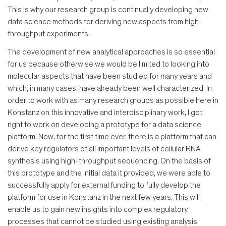
This is why our research group is continually developing new
data science methods for deriving new aspects from high-
throughput experiments.
The development of new analytical approaches is so essential
for us because otherwise we would be limited to looking into
molecular aspects that have been studied for many years and
which, in many cases, have already been well characterized. In
order to work with as many research groups as possible here in
Konstanz on this innovative and interdisciplinary work, I got
right to work on developing a prototype for a data science
platform. Now, for the first time ever, there is a platform that can
derive key regulators of all important levels of cellular RNA
synthesis using high-throughput sequencing. On the basis of
this prototype and the initial data it provided, we were able to
successfully apply for external funding to fully develop the
platform for use in Konstanz in the next few years. This will
enable us to gain new insights into complex regulatory
processes that cannot be studied using existing analysis