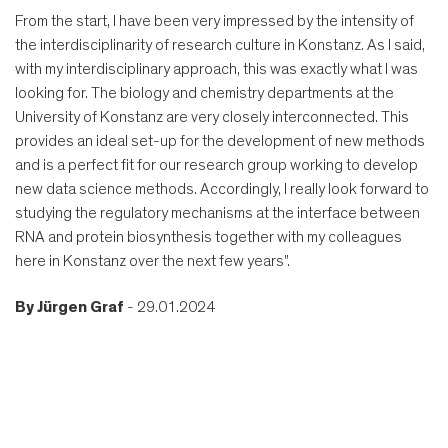
From the start, I have been very impressed by the intensity of
the interdisciplinarity of research culture in Konstanz. As I said,
with my interdisciplinary approach, this was exactly what I was
looking for. The biology and chemistry departments at the
University of Konstanz are very closely interconnected. This
provides an ideal set-up for the development of new methods
and is a perfect fit for our research group working to develop
new data science methods. Accordingly, I really look forward to
studying the regulatory mechanisms at the interface between
RNA and protein biosynthesis together with my colleagues
here in Konstanz over the next few years".
By
Jürgen Graf
- 29.01.2024