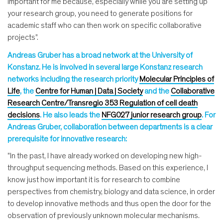
important for me because, especially while you are setting up
your research group, you need to generate positions for
academic staff who can then work on specific collaborative
projects".
Andreas Gruber has a broad network at the University of
Konstanz. He is involved in several large Konstanz research
networks including the research priority
Molecular Principles of
Life
, the
Centre for Human | Data | Society
and the
Collaborative
Research Centre/Transregio 353 Regulation of cell death
decisions
. He also leads the
NFG027 junior research group
. For
Andreas Gruber, collaboration between departments is a clear
prerequisite for innovative research:
"In the past, I have already worked on developing new high-
throughput sequencing methods. Based on this experience, I
know just how important it is for research to combine
perspectives from chemistry, biology and data science, in order
to develop innovative methods and thus open the door for the
observation of previously unknown molecular mechanisms.