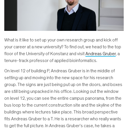
What is it like to set up your own research group and kick off
your career at a new university? To find out, we head to the top
floor of the University of Konstanz and visit
Andreas Gruber
, a
tenure-track professor of applied bioinformatics.
On level 12 of building P, Andreas Gruber is in the middle of
setting up and moving into the new space for his research
group. The signs are just being put up on the doors, and boxes
are still being unpacked in his office. Looking out the window
on level 12, you can see the entire campus panorama, from the
bus loop to the current construction site and the skyline of the
buildings where lectures take place. This broad perspective
fits Andreas Gruber to a T. He is a researcher who really wants
to get the full picture. In Andreas Gruber's case, he takes a