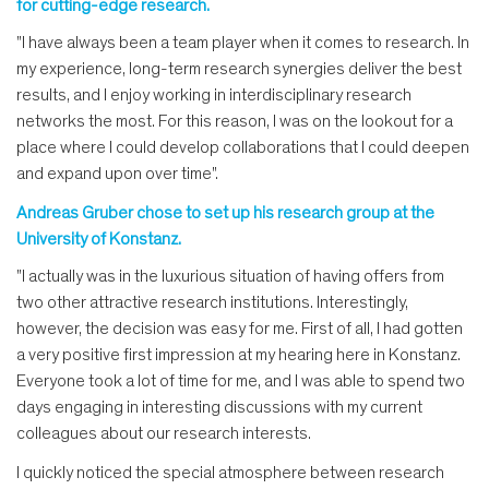
for cutting-edge research.
"I have always been a team player when it comes to research. In
my experience, long-term research synergies deliver the best
results, and I enjoy working in interdisciplinary research
networks the most. For this reason, I was on the lookout for a
place where I could develop collaborations that I could deepen
and expand upon over time".
Andreas Gruber chose to set up his research group at the
University of Konstanz.
"I actually was in the luxurious situation of having offers from
two other attractive research institutions. Interestingly,
however, the decision was easy for me. First of all, I had gotten
a very positive first impression at my hearing here in Konstanz.
Everyone took a lot of time for me, and I was able to spend two
days engaging in interesting discussions with my current
colleagues about our research interests.
I quickly noticed the special atmosphere between research