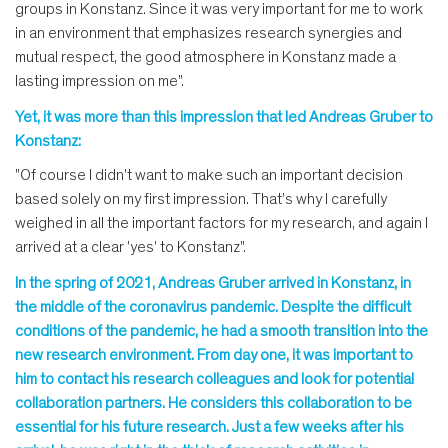
groups in Konstanz. Since it was very important for me to work
in an environment that emphasizes research synergies and
mutual respect, the good atmosphere in Konstanz made a
lasting impression on me".
Yet, it was more than this impression that led Andreas Gruber to
Konstanz:
"Of course I didn't want to make such an important decision
based solely on my first impression. That's why I carefully
weighed in all the important factors for my research, and again I
arrived at a clear 'yes' to Konstanz".
In the spring of 2021, Andreas Gruber arrived in Konstanz, in
the middle of the coronavirus pandemic. Despite the difficult
conditions of the pandemic, he had a smooth transition into the
new research environment. From day one, it was important to
him to contact his research colleagues and look for potential
collaboration partners. He considers this collaboration to be
essential for his future research. Just a few weeks after his