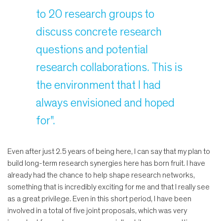
to 20 research groups to
discuss concrete research
questions and potential
research collaborations. This is
the environment that I had
always envisioned and hoped
for".
Even after just 2.5 years of being here, I can say that my plan to
build long-term research synergies here has born fruit. I have
already had the chance to help shape research networks,
something that is incredibly exciting for me and that I really see
as a great privilege. Even in this short period, I have been
involved in a total of five joint proposals, which was very