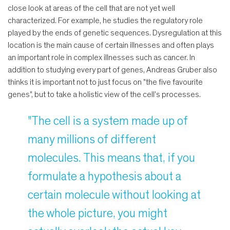
close look at areas of the cell that are not yet well
characterized. For example, he studies the regulatory role
played by the ends of genetic sequences. Dysregulation at this
location is the main cause of certain illnesses and often plays
an important role in complex illnesses such as cancer. In
addition to studying every part of genes, Andreas Gruber also
thinks it is important not to just focus on "the five favourite
genes", but to take a holistic view of the cell's processes.
"The cell is a system made up of
many millions of different
molecules. This means that, if you
formulate a hypothesis about a
certain molecule without looking at
the whole picture, you might