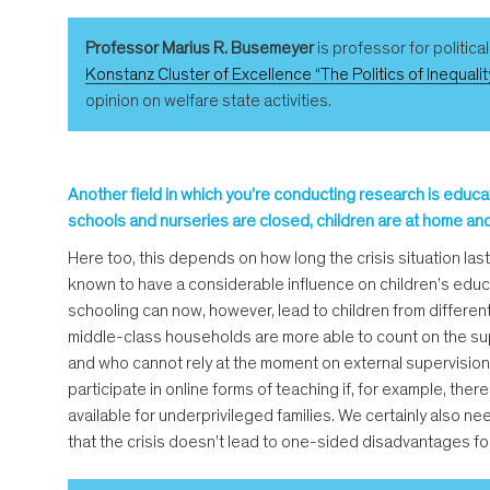
Professor Marius R. Busemeyer
is professor for politica
Konstanz Cluster of Excellence “The Politics of Inequalit
opinion on welfare state activities.
Another field in which you’re conducting research is educat
schools and nurseries are closed, children are at home and
Here too, this depends on how long the crisis situation last
known to have a considerable influence on children’s educa
schooling can now, however, lead to children from different
middle-class households are more able to count on the sup
and who cannot rely at the moment on external supervision
participate in online forms of teaching if, for example, th
available for underprivileged families. We certainly also nee
that the crisis doesn’t lead to one-sided disadvantages for