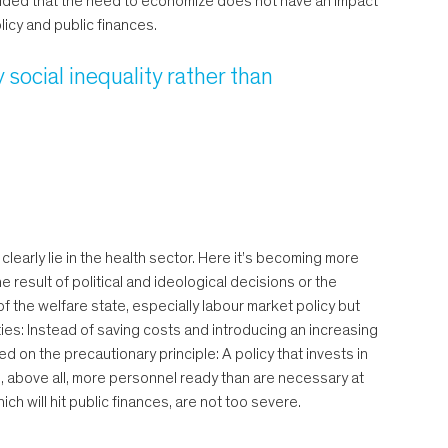
rovided that the need to economize does not have an impact
licy and public finances.
y social inequality rather than
 clearly lie in the health sector. Here it’s becoming more
result of political and ideological decisions or the
of the welfare state, especially labour market policy but
rities: Instead of saving costs and introducing an increasing
ed on the precautionary principle: A policy that invests in
d, above all, more personnel ready than are necessary at
ch will hit public finances, are not too severe.