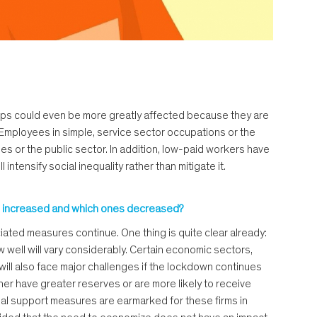
groups could even be more greatly affected because they are
 Employees in simple, service sector occupations or the
es or the public sector. In addition, low-paid workers have
intensify social inequality rather than mitigate it.
 have increased and which ones decreased?
ciated measures continue. One thing is quite clear already:
w well will vary considerably. Certain economic sectors,
 will also face major challenges if the lockdown continues
her have greater reserves or are more likely to receive
ial support measures are earmarked for these firms in