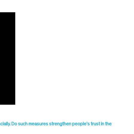
ially. Do such measures strengthen people’s trust in the