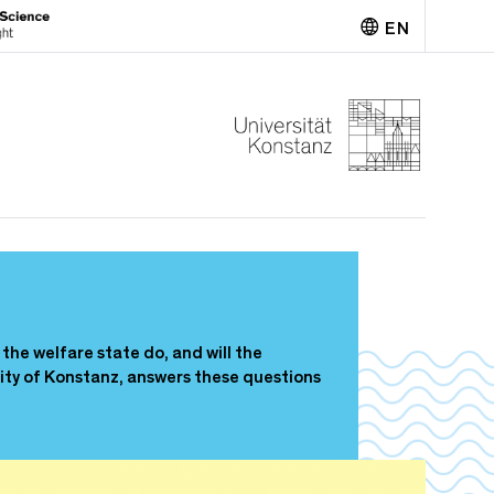
EN
Deutsch
the welfare state do, and will the
ity of Konstanz, answers these questions