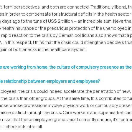
term perspectives, and both are connected. Traditionally liberal, t
in order to compensate for structural deficits in the health sector a
ays ago to the tune of US$ 2 trillion – an incredible sum. Neverthe
no health insurance or the precarious protection of the unemployed 
rapid reaction to the crisis by German politicians also shows that a po
n this respect, I think that the crisis could strengthen people’s trust 
d again of bottlenecks in the healthcare system.
ople are working from home, the culture of compulsory presence as t
xible relationship between employers and employees?
 employees, the crisis could indeed accelerate the penetration of new, 
y the crisis than other groups. At the same time, this contributes to fu
those whose professions involve physical work or compulsory presenc
e more distinct through the crisis. Care workers and supermarket ca
th risks that these employee groups must currently endure, it’s far fr
lf-checkouts after all.