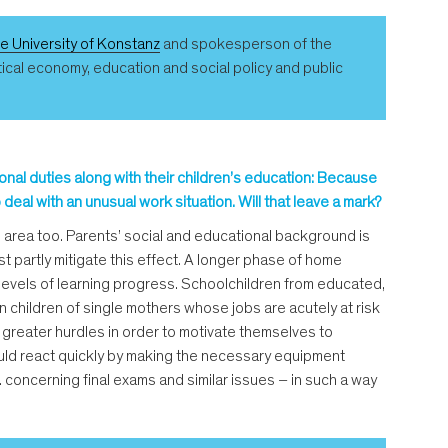
he University of Konstanz
and spokesperson of the
itical economy, education and social policy and public
ional duties along with their children’s education: Because
eal with an unusual work situation. Will that leave a mark?
his area too. Parents’ social and educational background is
t partly mitigate this effect. A longer phase of home
t levels of learning progress. Schoolchildren from educated,
children of single mothers whose jobs are acutely at risk
greater hurdles in order to motivate themselves to
 could react quickly by making the necessary equipment
g. concerning final exams and similar issues – in such a way