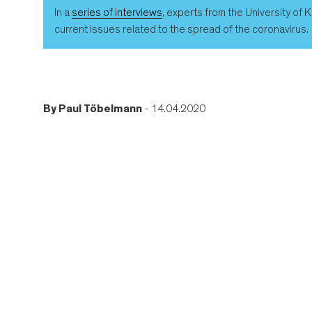
In a
series of interviews
, experts from the University of
current issues related to the spread of the coronavirus.
By
Paul Töbelmann
- 14.04.2020