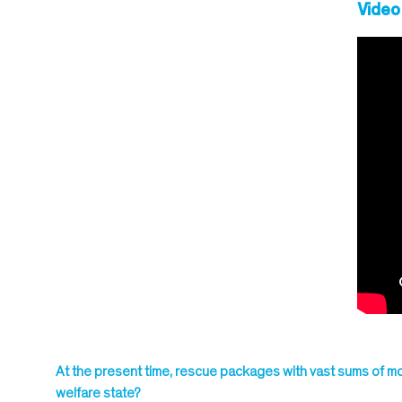
Video
At the present time, rescue packages with vast sums of mo
welfare state?