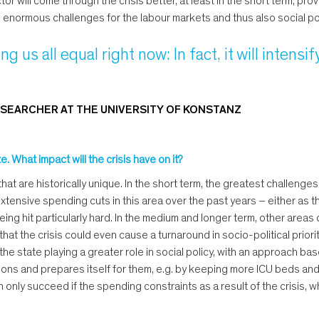
r will come through the crisis better, at least in the short term, p
e enormous challenges for the labour markets and thus also social po
g us all equal right now: In fact, it will intensif
SEARCHER AT THE UNIVERSITY OF KONSTANZ
. What impact will the crisis have on it?
hat are historically unique. In the short term, the greatest challenges
nsive spending cuts in this area over the past years – either as the 
eing hit particularly hard. In the medium and longer term, other areas 
nk that the crisis could even cause a turnaround in socio-political prio
he state playing a greater role in social policy, with an approach bas
ations and prepares itself for them, e.g. by keeping more ICU beds an
nly succeed if the spending constraints as a result of the crisis, whi