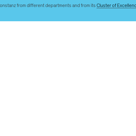
 Konstanz from different departments and from its
Cluster of Excellenc