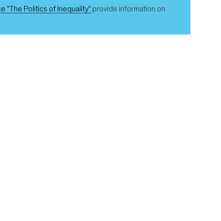
e "The Politics of Inequality"
provide information on