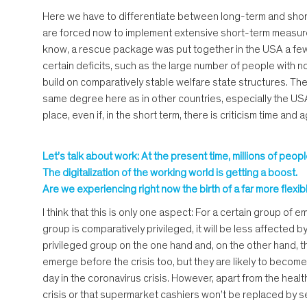
Here we have to differentiate between long-term and short-
are forced now to implement extensive short-term measures 
know, a rescue package was put together in the USA a few d
certain deficits, such as the large number of people with 
build on comparatively stable welfare state structures. The 
same degree here as in other countries, especially the USA. I
place, even if, in the short term, there is criticism time an
Let’s talk about work: At the present time, millions of pe
The digitalization of the working world is getting a boost.
Are we experiencing right now the birth of a far more fle
I think that this is only one aspect: For a certain group of
group is comparatively privileged, it will be less affected b
privileged group on the one hand and, on the other hand, 
emerge before the crisis too, but they are likely to becom
day in the coronavirus crisis. However, apart from the heal
crisis or that supermarket cashiers won’t be replaced by se