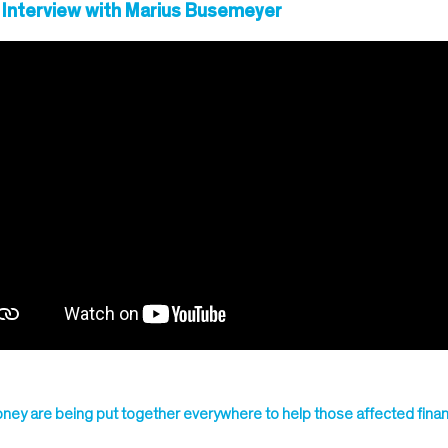
 Interview with Marius Busemeyer
ney are being put together everywhere to help those affected financ