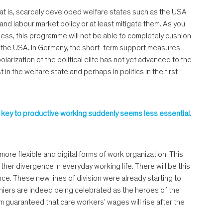
hat is, scarcely developed welfare states such as the USA
nd labour market policy or at least mitigate them. As you
less, this programme will not be able to completely cushion
in the USA. In Germany, the short-term support measures
larization of the political elite has not yet advanced to the
in the welfare state and perhaps in politics in the first
he key to productive working suddenly seems less essential.
more flexible and digital forms of work organization. This
rther divergence in everyday working life. There will be this
e. These new lines of division were already starting to
shiers are indeed being celebrated as the heroes of the
om guaranteed that care workers’ wages will rise after the