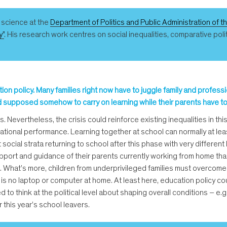
l science at the
Department of Politics and Public Administration of t
y”
. His research work centres on social inequalities, comparative pol
ion policy. Many families right now have to juggle family and profess
 supposed somehow to carry on learning while their parents have to d
s. Nevertheless, the crisis could reinforce existing inequalities in t
tional performance. Learning together at school can normally at leas
 social strata returning to school after this phase with very differen
port and guidance of their parents currently working from home than 
. What’s more, children from underprivileged families must overcome 
ere is no laptop or computer at home. At least here, education policy
d to think at the political level about shaping overall conditions – e.
 this year’s school leavers.