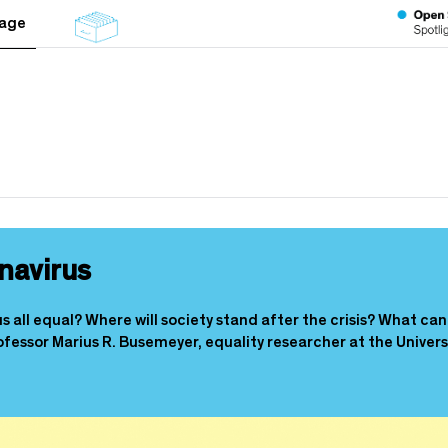
tage
navirus
all equal? Where will society stand after the crisis? What can 
essor Marius R. Busemeyer, equality researcher at the Univers