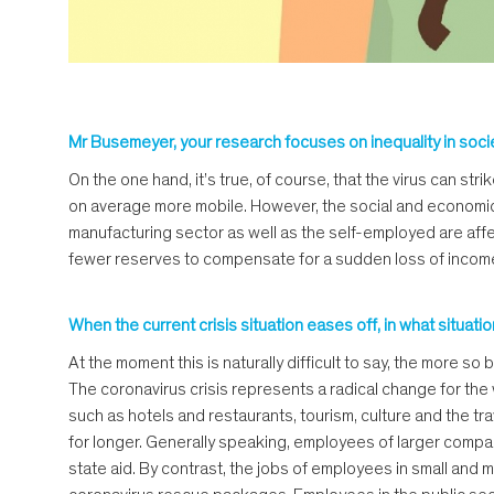
Mr Busemeyer, your research focuses on inequality in soci
On the one hand, it’s true, of course, that the virus can s
on average more mobile. However, the social and economic i
manufacturing sector as well as the self-employed are affec
fewer reserves to compensate for a sudden loss of income. The 
When the current crisis situation eases off, in what situat
At the moment this is naturally difficult to say, the more s
The coronavirus crisis represents a radical change for the w
such as hotels and restaurants, tourism, culture and the tr
for longer. Generally speaking, employees of larger compani
state aid. By contrast, the jobs of employees in small an