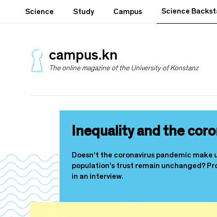
S
Science Backs
Science
Study
Campus
k
i
p
t
campus.kn
o
The online magazine of the University of Konstanz
m
a
i
n
c
o
Inequality and the coro
n
t
e
Doesn’t the coronavirus pandemic make us 
n
population’s trust remain unchanged? Prof
t
in an interview.