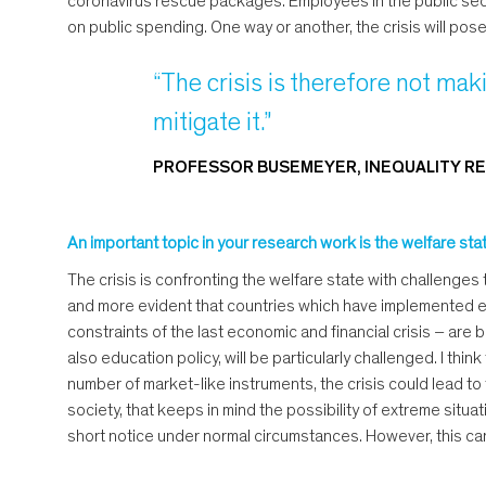
coronavirus rescue packages. Employees in the public secto
on public spending. One way or another, the crisis will pos
“The crisis is therefore not makin
mitigate it.”
PROFESSOR BUSEMEYER, INEQUALITY RE
An important topic in your research work is the welfare state
The crisis is confronting the welfare state with challenges t
and more evident that countries which have implemented exte
constraints of the last economic and financial crisis – are b
also education policy, will be particularly challenged. I thi
number of market-like instruments, the crisis could lead to t
society, that keeps in mind the possibility of extreme situ
short notice under normal circumstances. However, this can o