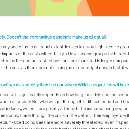
ety. Doesn’t the coronavirus pandemic make us all equal?
trike any one of us to an equal extent. In a certain way, high-income 
mpacts of the crisis will certainly hit low-income groups far harder.
ted by the contact restrictions far more than staff in larger compani
crisis is therefore not making us all equal right now. In fact, it will 
ion will we as a society then find ourselves: Which inequalities will
o because it significantly depends on how long the crisis and the asso
hole of society. But who will get through this difficult period and ho
avel industry, will be more greatly affected. The manufacturing sector
es could come through the crisis a little better: Their employers eit
d medium-sized companies are more severely threatened, even if spec