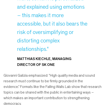
and explained using emotions
– this makes it more
accessible, but it also bears the
risk of oversimplifying or
distorting complex
relationships."
MATTHIAS KIECHLE, MANAGING
DIRECTOR OF SK ONE
Giovanni Galizia emphasized: "High quality media and sound
research must continue to be firmly grounded in the
evidence." Formats like the Falling Walls Lab show that research
topics can be shared with the public in entertaining ways –
which makes an important contribution to strengthening
democracy.