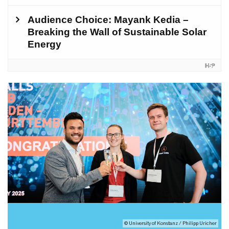
© University of Konstanz / Philipp Uricher