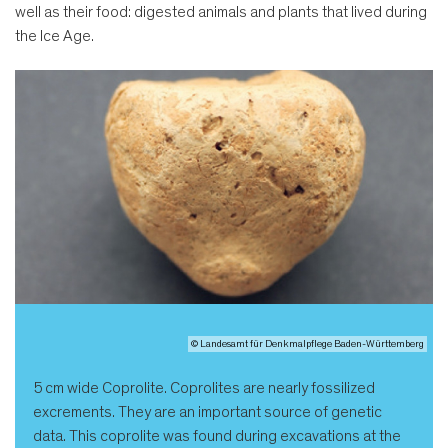
well as their food: digested animals and plants that lived during
the Ice Age.
© Landesamt für Denkmalpflege Baden-Württemberg
5 cm wide Coprolite. Coprolites are nearly fossilized
excrements. They are an important source of genetic
data. This coprolite was found during excavations at the