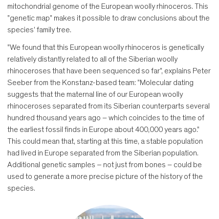
mitochondrial genome of the European woolly rhinoceros. This
"genetic map" makes it possible to draw conclusions about the
species' family tree.
"We found that this European woolly rhinoceros is genetically
relatively distantly related to all of the Siberian woolly
rhinoceroses that have been sequenced so far", explains Peter
Seeber from the Konstanz-based team: "Molecular dating
suggests that the maternal line of our European woolly
rhinoceroses separated from its Siberian counterparts several
hundred thousand years ago – which coincides to the time of
the earliest fossil finds in Europe about 400,000 years ago."
This could mean that, starting at this time, a stable population
had lived in Europe separated from the Siberian population.
Additional genetic samples – not just from bones – could be
used to generate a more precise picture of the history of the
species.