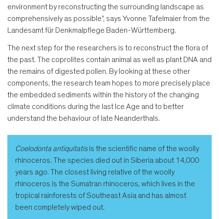
environment by reconstructing the surrounding landscape as
comprehensively as possible", says Yvonne Tafelmaier from the
Landesamt für Denkmalpflege Baden-Württemberg.
The next step for the researchers is to reconstruct the flora of
the past. The coprolites contain animal as well as plant DNA and
the remains of digested pollen. By looking at these other
components, the research team hopes to more precisely place
the embedded sediments within the history of the changing
climate conditions during the last Ice Age and to better
understand the behaviour of late Neanderthals.
Coelodonta antiquitatis
is the scientific name of the woolly
rhinoceros. The species died out in Siberia about 14,000
years ago. The closest living relative of the woolly
rhinoceros is the Sumatran rhinoceros, which lives in the
tropical rainforests of Southeast Asia and has almost
been completely wiped out.