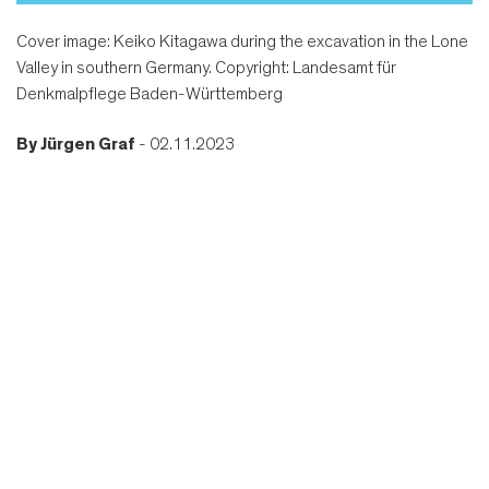
Cover image: Keiko Kitagawa during the excavation in the Lone
Valley in southern Germany. Copyright: Landesamt für
Denkmalpflege Baden-Württemberg
By
Jürgen Graf
- 02.11.2023