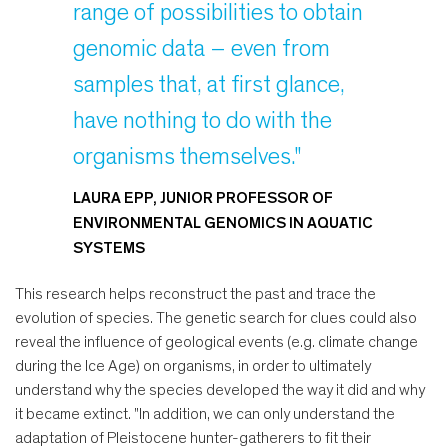
range of possibilities to obtain
genomic data – even from
samples that, at first glance,
have nothing to do with the
organisms themselves."
LAURA EPP, JUNIOR PROFESSOR OF
ENVIRONMENTAL GENOMICS IN AQUATIC
SYSTEMS
This research helps reconstruct the past and trace the
evolution of species. The genetic search for clues could also
reveal the influence of geological events (e.g. climate change
during the Ice Age) on organisms, in order to ultimately
understand why the species developed the way it did and why
it became extinct. "In addition, we can only understand the
adaptation of Pleistocene hunter-gatherers to fit their