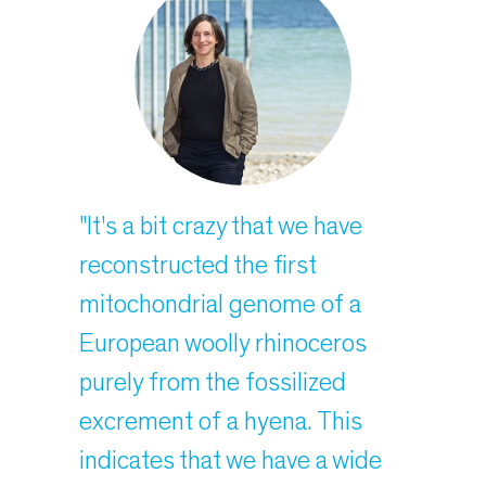
"It's a bit crazy that we have
reconstructed the first
mitochondrial genome of a
European woolly rhinoceros
purely from the fossilized
excrement of a hyena. This
indicates that we have a wide