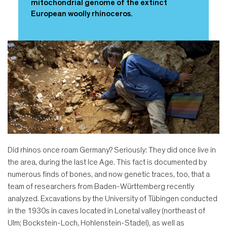
mitochondrial genome of the extinct
European woolly rhinoceros.
Did rhinos once roam Germany? Seriously: They did once live in
the area, during the last Ice Age. This fact is documented by
numerous finds of bones, and now genetic traces, too, that a
team of researchers from Baden-Württemberg recently
analyzed. Excavations by the University of Tübingen conducted
in the 1930s in caves located in Lonetal valley (northeast of
Ulm; Bockstein-Loch, Hohlenstein-Stadel), as well as