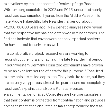
excavations by the Landesamt für Denkmalpflege Baden-
Württemberg completed in 2008 and 2013, unearthed nearly
fossilized excrementsof hyenas from the Middle Palaeolithic
(late Middle Palaeolithic,late Neanderthal period, about
45,000-60,000 years ago). New genetic analyses now reveal
that the respective hyenas had eaten woolly rhinoceroses. The
findings indicate that caves were not only important shelters
for humans, but for animals as well.
In a collaborative project, researchers are working to
reconstruct the flora and fauna of the late Neanderthal period
in southwestern Germany. Fossilized excrements have proven
to be an excellent source of data for this purpose. " Fossilized
excrements are called coprolites. They look like rocks, but they
are actually very porous, almost like pumice, and not completely
fossilized", explains Laura Epp, a Konstanz-based
environmental genomicist. Coprolites are like time capsules in
that their content is protected from contamination and provides
compact information about the animals that produced them as