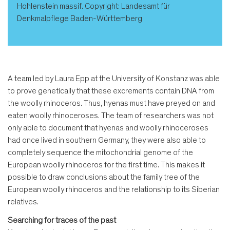
Hohlenstein massif. Copyright: Landesamt für
Denkmalpflege Baden-Württemberg
A team led by Laura Epp at the University of Konstanz was able
to prove genetically that these excrements contain DNA from
the woolly rhinoceros. Thus, hyenas must have preyed on and
eaten woolly rhinoceroses. The team of researchers was not
only able to document that hyenas and woolly rhinoceroses
had once lived in southern Germany, they were also able to
completely sequence the mitochondrial genome of the
European woolly rhinoceros for the first time. This makes it
possible to draw conclusions about the family tree of the
European woolly rhinoceros and the relationship to its Siberian
relatives.
Searching for traces of the past