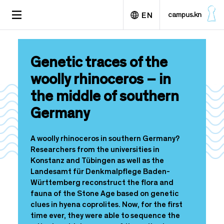
S
TOGGLE
campus.kn
EN
k
NAVIGATION
i
p
Deutsch
t
Genetic traces of the
o
m
woolly rhinoceros – in
a
the middle of southern
i
n
Germany
c
o
n
A woolly rhinoceros in southern Germany?
t
Researchers from the universities in
e
Konstanz and Tübingen as well as the
n
Landesamt für Denkmalpflege Baden-
t
Württemberg reconstruct the flora and
fauna of the Stone Age based on genetic
clues in hyena coprolites. Now, for the first
time ever, they were able to sequence the