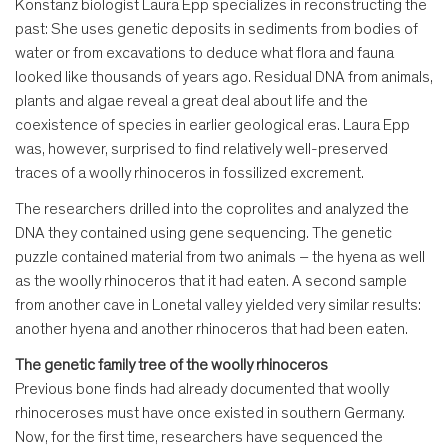
Konstanz biologist Laura Epp specializes in reconstructing the
past: She uses genetic deposits in sediments from bodies of
water or from excavations to deduce what flora and fauna
looked like thousands of years ago. Residual DNA from animals,
plants and algae reveal a great deal about life and the
coexistence of species in earlier geological eras. Laura Epp
was, however, surprised to find relatively well-preserved
traces of a woolly rhinoceros in fossilized excrement.
The researchers drilled into the coprolites and analyzed the
DNA they contained using gene sequencing. The genetic
puzzle contained material from two animals – the hyena as well
as the woolly rhinoceros that it had eaten. A second sample
from another cave in Lonetal valley yielded very similar results:
another hyena and another rhinoceros that had been eaten.
The genetic family tree of the woolly rhinoceros
Previous bone finds had already documented that woolly
rhinoceroses must have once existed in southern Germany.
Now, for the first time, researchers have sequenced the