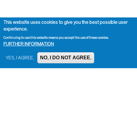
This website uses cookies to give you the best possible user
experience.
Continuing to use this website means you accept the use of these cookies.
FURTHER INFORMATION
NO, I DO NOT AGREE.
YES, I AGREE.
Impressum, Contact and Legal Notice
Information on data protection
Contact page editor
Print page
Administration
Bluesky
Facebook