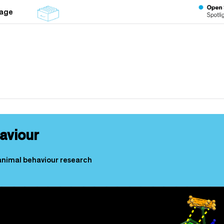
tage
aviour
animal behaviour research