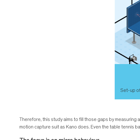
Set-up of
Therefore, this study aims to fill those gaps by measuring 
motion capture suit as Kano does. Even the table tennis b