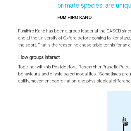
primate species, are uniqu
FUMIHIRO KANO
Fumihiro Kano has been a group leader at the CASCB since 
and at the University of Oxford before coming to Konstanz.
the sport. That is the reason he chose table tennis for an 
How groups interact
Together with his Postdoctoral Researcher Prasetia Putra,
behavioural and physiological modalities. “Sometimes groups 
ability, movement coordination, and physiological differenc