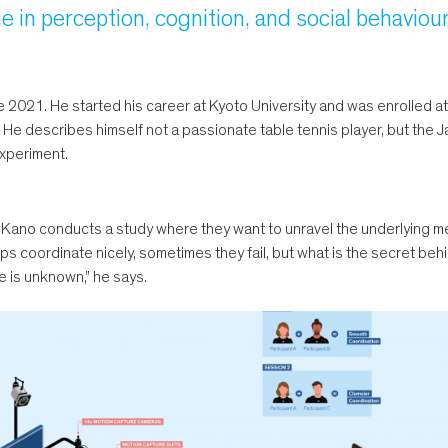
e in perception, cognition, and social behaviour
2021. He started his career at Kyoto University and was enrolled at 
 He describes himself not a passionate table tennis player, but the 
experiment.
 Kano conducts a study where they want to unravel the underlying m
coordinate nicely, sometimes they fail, but what is the secret behind 
e is unknown,” he says.