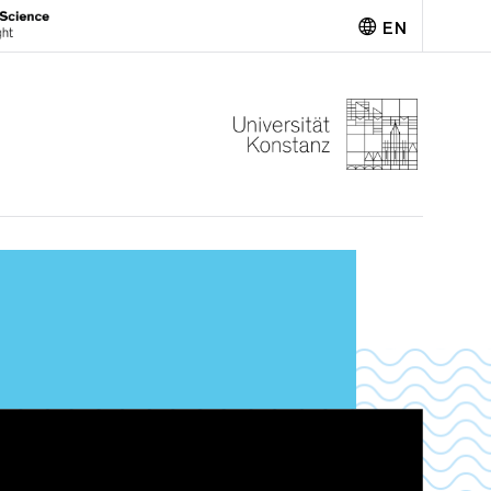
EN
Deutsch