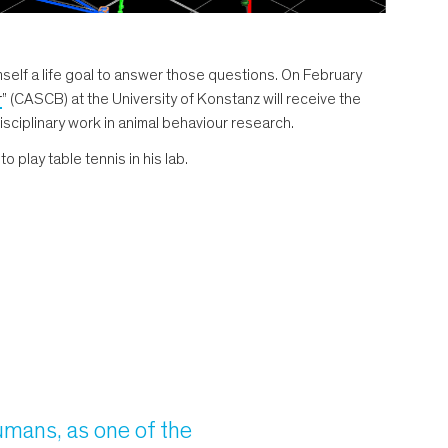
lf a life goal to answer those questions. On February
r
” (CASCB) at the University of Konstanz will receive the
sciplinary work in animal behaviour research.
 play table tennis in his lab.
humans, as one of the