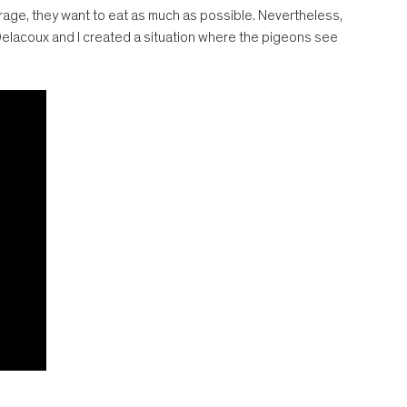
rage, they want to eat as much as possible. Nevertheless,
 Delacoux and I created a situation where the pigeons see