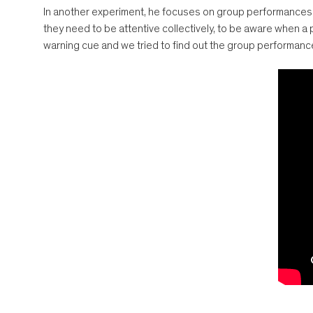
In another experiment, he focuses on group performances in
they need to be attentive collectively, to be aware when a
warning cue and we tried to find out the group performanc