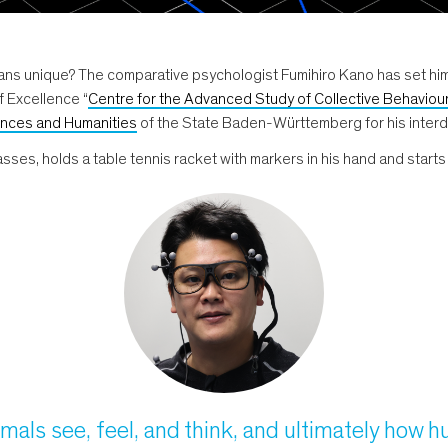
 unique? The comparative psychologist Fumihiro Kano has set himse
f Excellence “
Centre for the Advanced Study of Collective Behaviou
nces and Humanities
of the State Baden-Württemberg for his interdi
ses, holds a table tennis racket with markers in his hand and starts to
imals see, feel, and think, and ultimately how 