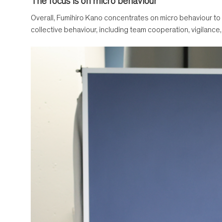
The focus is on micro behaviour
Overall, Fumihiro Kano concentrates on micro behaviour to
collective behaviour, including team cooperation, vigilance, 