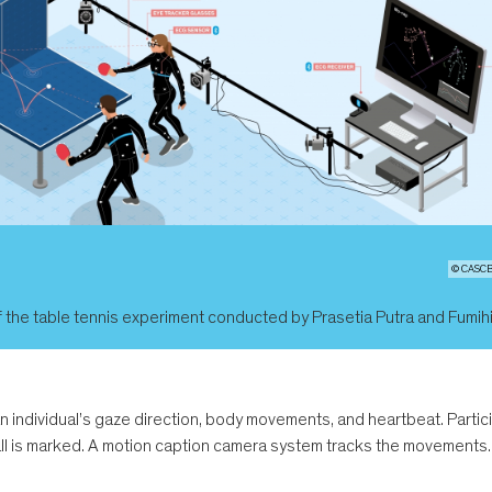
© CASCB 
 the table tennis experiment conducted by Prasetia Putra and Fumih
an individual’s gaze direction, body movements, and heartbeat. Partic
all is marked. A motion caption camera system tracks the movements.