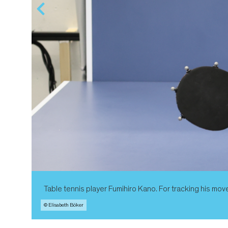
Table tennis player Fumihiro Kano. For tracking his mov
© Elisabeth Böker