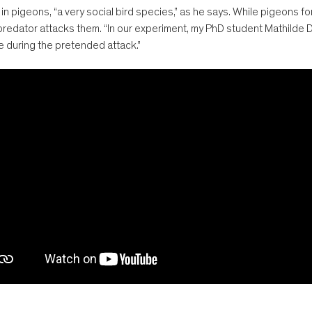
 pigeons, “a very social bird species,” as he says. While pigeons fo
 predator attacks them. “In our experiment, my PhD student Mathilde
e during the pretended attack.”