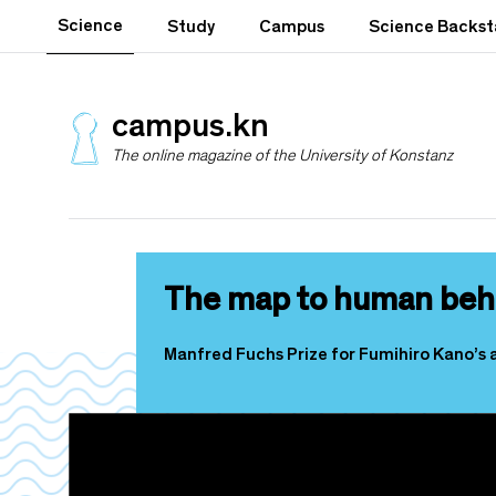
S
Science
Study
Campus
Science Backs
k
i
p
t
campus.kn
o
The online magazine of the University of Konstanz
m
a
i
n
c
o
The map to human beh
n
t
e
Manfred Fuchs Prize for Fumihiro Kano’s 
n
t