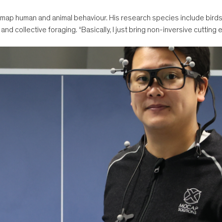
 map human and animal behaviour. His research species include birds,
and collective foraging. “Basically, I just bring non-inversive cutting 