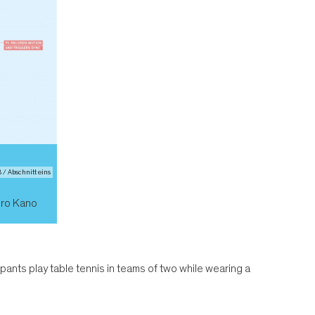
/ Abschnitt eins
iro Kano
ipants play table tennis in teams of two while wearing a