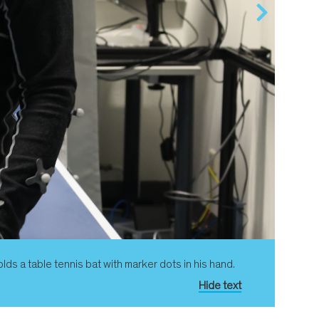
ds a table tennis bat with marker dots in his hand.
Hide text