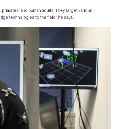
 primates, and human adults. They target various
edge technologies to the field,” he says.