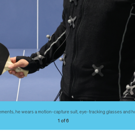
ements, he wears a motion-capture suit, eye-tracking glasses and hol
1 of 6