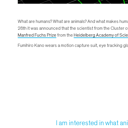
What are humans? What are animals? And what makes humans
28th it was announced that the scientist from the Cluster o
Manfred Fuchs Prize
from the
Heidelberg Academy of Scie
Fumihiro Kano wears a motion capture suit, eye tracking glas
I am interested in what an