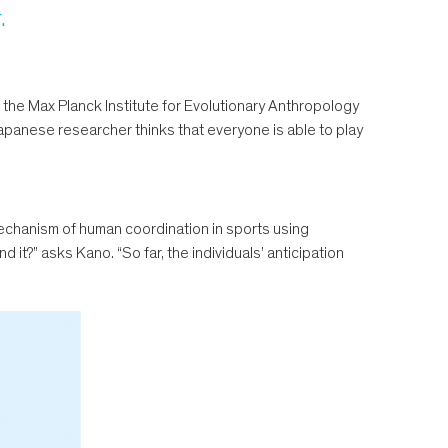
.
the Max Planck Institute for Evolutionary Anthropology
Japanese researcher thinks that everyone is able to play
echanism of human coordination in sports using
it?” asks Kano. “So far, the individuals’ anticipation