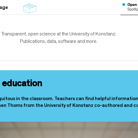
tage
Transparent, open science at the University of Konstanz:
Publications, data, software and more.
in education
iquitous in the classroom. Teachers can find helpful informatio
en Thoms from the University of Konstanz co-authored and c