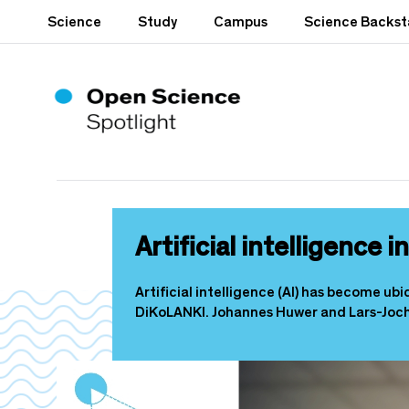
S
Science
Study
Campus
Science Backs
k
i
p
t
o
m
a
i
n
c
o
Artificial intelligence 
n
t
e
Artificial intelligence (AI) has become ub
n
DiKoLANKI. Johannes Huwer and Lars-Joch
t