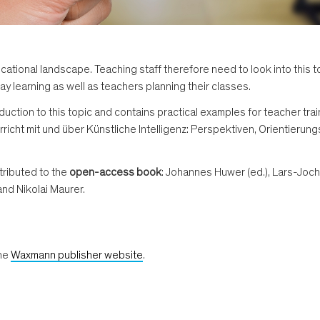
e educational landscape. Teaching staff therefore need to look into th
ay learning as well as teachers planning their classes.
duction to this topic and contains practical examples for teacher tra
icht mit und über Künstliche Intelligenz: Perspektiven, Orientierung
tributed to the
open-access book
: Johannes Huwer (ed.), Lars-Joc
and Nikolai Maurer.
the
Waxmann publisher website
.