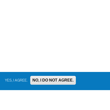
NO, I DO NOT AGREE.
YES, I AGREE.