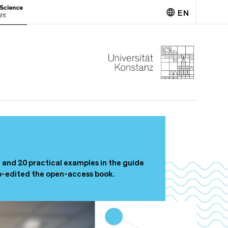
EN
Deutsch
n and 20 practical examples in the guide
o-edited the open-access book.