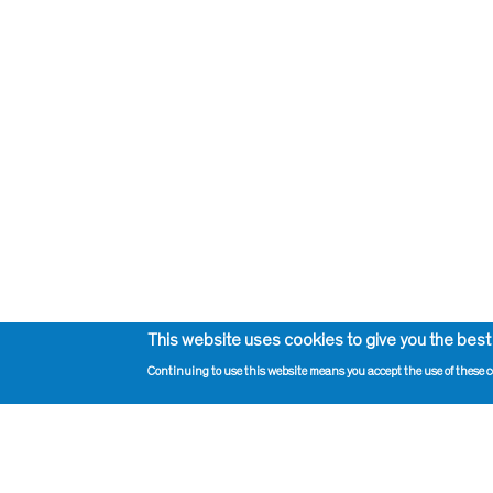
This website uses cookies to give you the best
Continuing to use this website means you accept the use of these c