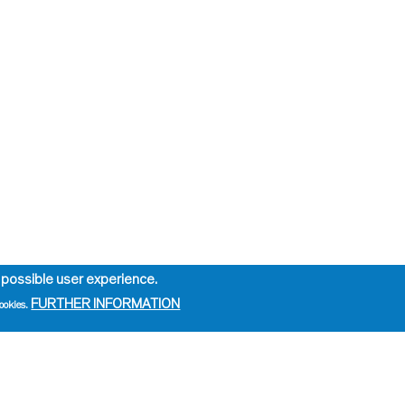
 possible user experience.
FURTHER INFORMATION
ookies.