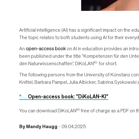
Artificial intelligence (AI) has a significant impact on th
The topic relates to both students using AI for their everyd
An
open-access book
on AI in education provides an intro
been published under the title "Kompetenzen für den Unterr
KI
den Naturwissenschaften", DiKoLAN
for short.
The following persons from the University of Konstanz con
Knittel, Barbara Pampel, Julia Albicker, Sabrina Syskowski 
Open-access book: "DiKoLAN-KI"
KI
You can download DiKoLAN
free of charge as a PDF on 
By
Mandy Haugg
- 09.04.2025