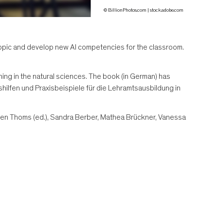
© BillionPhotos.com | stock.adobe.com
is topic and develop new AI competencies for the classroom.
ining in the natural sciences. The book (in German) has
shilfen und Praxisbeispiele für die Lehramtsausbildung in
hen Thoms (ed.), Sandra Berber, Mathea Brückner, Vanessa