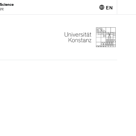
EN
Deutsch