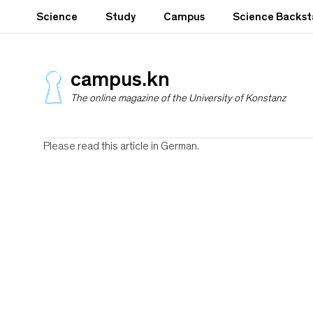
S
Science
Study
Campus
Science Backs
k
i
p
t
campus.kn
o
The online magazine of the University of Konstanz
m
a
i
n
Please read this article in German.
c
o
n
t
e
n
t