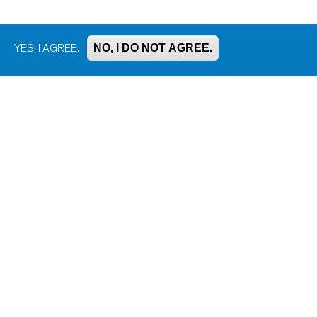
NO, I DO NOT AGREE.
YES, I AGREE.
Bluesky
Facebook
Instagram
LinkedIn
Mastodon
Threads
YouTube