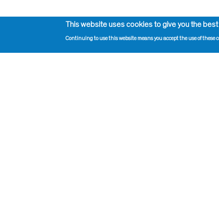
This website uses cookies to give you the best
Continuing to use this website means you accept the use of these c
Impressum, Contact and Legal Notice
Print pag
Information on data protection
Administr
Contact page editor