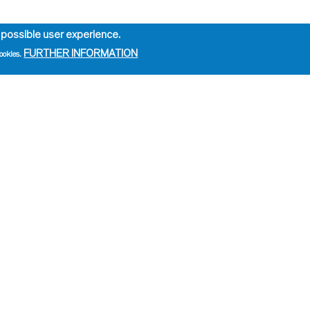
 possible user experience.
FURTHER INFORMATION
ookies.
e
ation