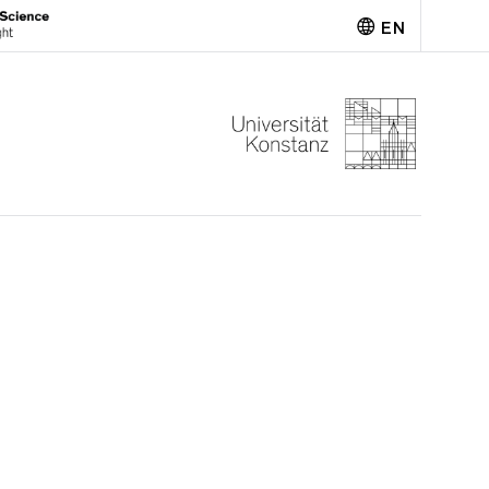
EN
Deutsch