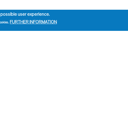
 possible user experience.
FURTHER INFORMATION
ookies.
e
ation