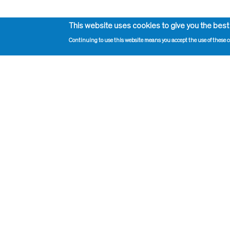
This website uses cookies to give you the best
Continuing to use this website means you accept the use of these c
Impressum, Contact and Legal Notice
Print pag
Information on data protection
Administr
Contact page editor