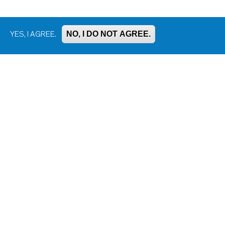
NO, I DO NOT AGREE.
YES, I AGREE.
Bluesky
Facebook
Instagram
LinkedIn
Mastodon
Threads
YouTube