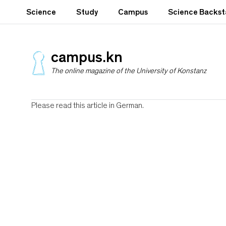
S
Science
Study
Campus
Science Backs
k
i
p
t
campus.kn
o
The online magazine of the University of Konstanz
m
a
i
n
Please read this article in German.
c
o
n
t
e
n
t