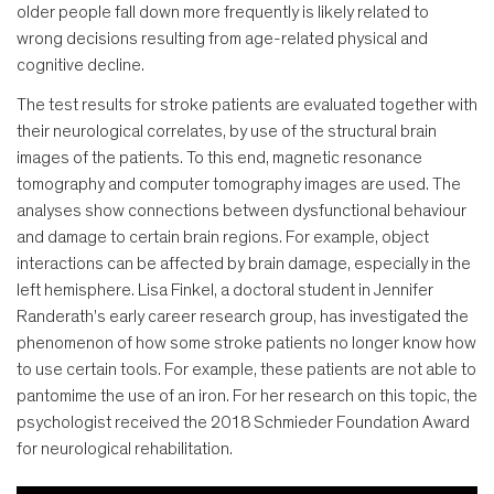
older people fall down more frequently is likely related to
wrong decisions resulting from age-related physical and
cognitive decline.
The test results for stroke patients are evaluated together with
their neurological correlates, by use of the structural brain
images of the patients. To this end, magnetic resonance
tomography and computer tomography images are used. The
analyses show connections between dysfunctional behaviour
and damage to certain brain regions. For example, object
interactions can be affected by brain damage, especially in the
left hemisphere. Lisa Finkel, a doctoral student in Jennifer
Randerath's early career research group, has investigated the
phenomenon of how some stroke patients no longer know how
to use certain tools. For example, these patients are not able to
pantomime the use of an iron. For her research on this topic, the
psychologist received the 2018 Schmieder Foundation Award
for neurological rehabilitation.