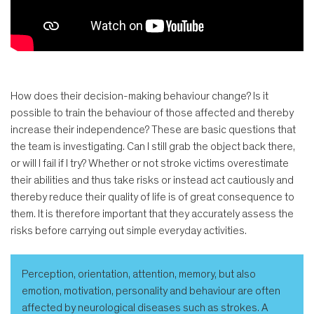
How does their decision-making behaviour change? Is it
possible to train the behaviour of those affected and thereby
increase their independence? These are basic questions that
the team is investigating. Can I still grab the object back there,
or will I fail if I try? Whether or not stroke victims overestimate
their abilities and thus take risks or instead act cautiously and
thereby reduce their quality of life is of great consequence to
them. It is therefore important that they accurately assess the
risks before carrying out simple everyday activities.
Perception, orientation, attention, memory, but also
emotion, motivation, personality and behaviour are often
affected by neurological diseases such as strokes. A