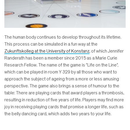
The human body continues to develop throughout its lifetime.
This process can be simulated in a fun way at the
Zukunftskolleg at the University of Konstanz
, of which Jennifer
Randerath has been a member since 2015 as a Marie Curie
Research Fellow. The name of the game is "Life on the Line",
which can be played in room Y 329 by all those who want to
approach the subject of ageing from a more or less amusing
perspective. The game also brings a sense of humour to the
table: There are playing cards that award players a thrombosis,
resulting in reduction of five years of life. Players may find more
joy in receiving playing cards that promise a longer life, such as
the belly dancing card, which adds two years to your life.