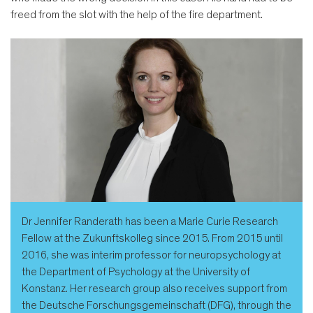
freed from the slot with the help of the fire department.
Dr Jennifer Randerath has been a Marie Curie Research
Fellow at the Zukunftskolleg since 2015. From 2015 until
2016, she was interim professor for neuropsychology at
the Department of Psychology at the University of
Konstanz. Her research group also receives support from
the Deutsche Forschungsgemeinschaft (DFG), through the