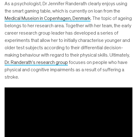
As a psychologist, Dr Jennifer Randerath clearly enjoys using
the smart gaming table, which is currently on loan from the
Medical Museion in Copenhagen, Denmark
. The topic of ageing
belongs to her research area. Together with her team, the early
career research group leader has developed a series of
experiments that allow her to initially characterise younger and
older test subjects according to their differential decision-
making behaviour with regard to their physical skills. Ultimately,
Dr. Randerath’s research group
focuses on people who have
physical and cognitive impairments as a result of suffering a
stroke.