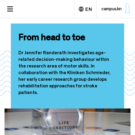
S
TOGGLE
campus.kn
EN
k
NAVIGATION
i
p
Deutsch
t
From head to toe
o
m
a
Dr Jennifer Randerath investigates age-
i
related decision-making behaviour within
n
the research area of motor skills. In
c
collaboration with the Kliniken Schmieder,
o
her early career research group develops
n
rehabilitation approaches for stroke
t
patients.
e
n
t