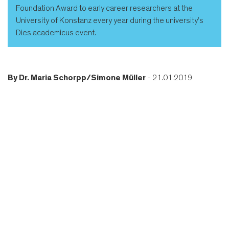
Foundation Award to early career researchers at the
University of Konstanz every year during the university’s
Dies academicus event.
By
Dr. Maria Schorpp/Simone Müller
- 21.01.2019