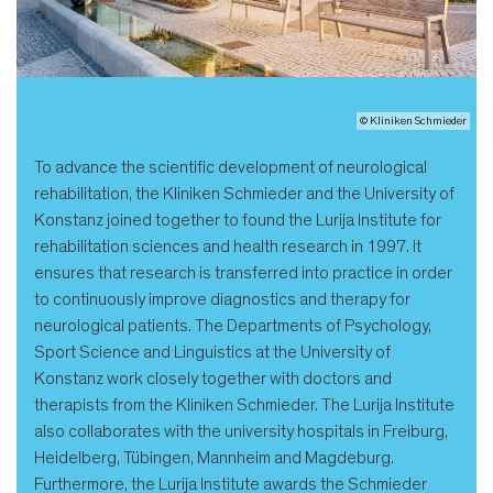
© Kliniken Schmieder
To advance the scientific development of neurological
rehabilitation, the Kliniken Schmieder and the University of
Konstanz joined together to found the Lurija Institute for
rehabilitation sciences and health research in 1997. It
ensures that research is transferred into practice in order
to continuously improve diagnostics and therapy for
neurological patients. The Departments of Psychology,
Sport Science and Linguistics at the University of
Konstanz work closely together with doctors and
therapists from the Kliniken Schmieder. The Lurija Institute
also collaborates with the university hospitals in Freiburg,
Heidelberg, Tübingen, Mannheim and Magdeburg.
Furthermore, the Lurija Institute awards the Schmieder