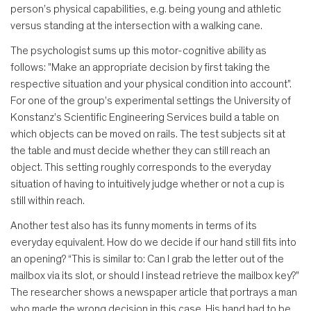
person’s physical capabilities, e.g. being young and athletic
versus standing at the intersection with a walking cane.
The psychologist sums up this motor-cognitive ability as
follows: "Make an appropriate decision by first taking the
respective situation and your physical condition into account".
For one of the group’s experimental settings the University of
Konstanz’s Scientific Engineering Services build a table on
which objects can be moved on rails. The test subjects sit at
the table and must decide whether they can still reach an
object. This setting roughly corresponds to the everyday
situation of having to intuitively judge whether or not a cup is
still within reach.
Another test also has its funny moments in terms of its
everyday equivalent. How do we decide if our hand still fits into
an opening? “This is similar to: Can I grab the letter out of the
mailbox via its slot, or should I instead retrieve the mailbox key?"
The researcher shows a newspaper article that portrays a man
who made the wrong decision in this case. His hand had to be