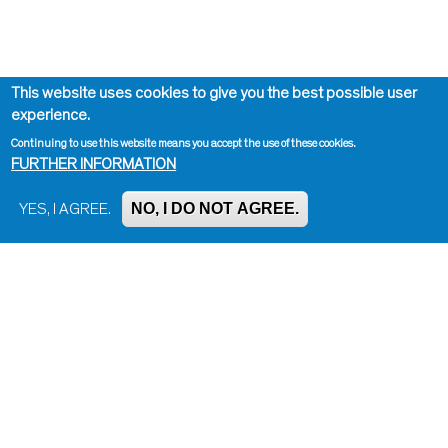
This website uses cookies to give you the best possible user
experience.
Continuing to use this website means you accept the use of these cookies.
FURTHER INFORMATION
NO, I DO NOT AGREE.
YES, I AGREE.
Impressum, Contact and Legal Notice
Information on data protection
Contact page editor
Print page
Administration
Bluesky
Facebook