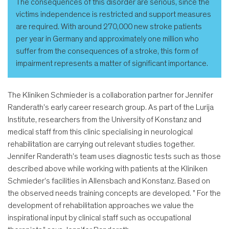
The consequences of this disorder are serious, since the
victims independence is restricted and support measures
are required. With around 270,000 new stroke patients
per year in Germany and approximately one million who
suffer from the consequences of a stroke, this form of
impairment represents a matter of significant importance.
The Kliniken Schmieder is a collaboration partner for Jennifer
Randerath's early career research group. As part of the Lurija
Institute, researchers from the University of Konstanz and
medical staff from this clinic specialising in neurological
rehabilitation are carrying out relevant studies together.
Jennifer Randerath's team uses diagnostic tests such as those
described above while working with patients at the Kliniken
Schmieder’s facilities in Allensbach and Konstanz. Based on
the observed needs training concepts are developed. " For the
development of rehabilitation approaches we value the
inspirational input by clinical staff such as occupational