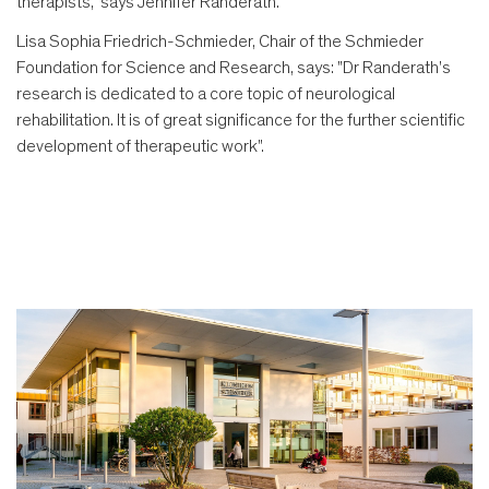
therapists," says Jennifer Randerath.
Lisa Sophia Friedrich-Schmieder, Chair of the Schmieder
Foundation for Science and Research, says: "Dr Randerath's
research is dedicated to a core topic of neurological
rehabilitation. It is of great significance for the further scientific
development of therapeutic work".