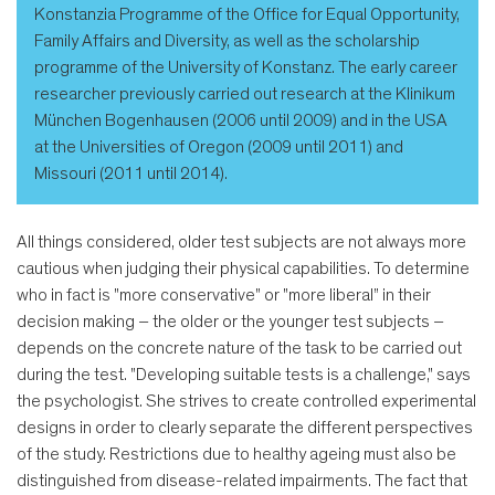
Konstanzia Programme of the Office for Equal Opportunity,
Family Affairs and Diversity, as well as the scholarship
programme of the University of Konstanz. The early career
researcher previously carried out research at the Klinikum
München Bogenhausen (2006 until 2009) and in the USA
at the Universities of Oregon (2009 until 2011) and
Missouri (2011 until 2014).
All things considered, older test subjects are not always more
cautious when judging their physical capabilities. To determine
who in fact is "more conservative" or "more liberal” in their
decision making – the older or the younger test subjects –
depends on the concrete nature of the task to be carried out
during the test. "Developing suitable tests is a challenge," says
the psychologist. She strives to create controlled experimental
designs in order to clearly separate the different perspectives
of the study. Restrictions due to healthy ageing must also be
distinguished from disease-related impairments. The fact that