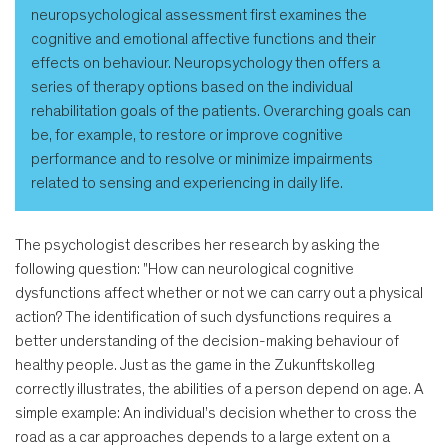
neuropsychological assessment first examines the
cognitive and emotional affective functions and their
effects on behaviour. Neuropsychology then offers a
series of therapy options based on the individual
rehabilitation goals of the patients. Overarching goals can
be, for example, to restore or improve cognitive
performance and to resolve or minimize impairments
related to sensing and experiencing in daily life.
The psychologist describes her research by asking the
following question: "How can neurological cognitive
dysfunctions affect whether or not we can carry out a physical
action? The identification of such dysfunctions requires a
better understanding of the decision-making behaviour of
healthy people. Just as the game in the Zukunftskolleg
correctly illustrates, the abilities of a person depend on age. A
simple example: An individual’s decision whether to cross the
road as a car approaches depends to a large extent on a