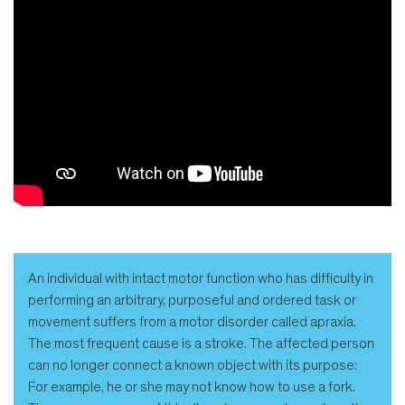
An individual with intact motor function who has difficulty in
performing an arbitrary, purposeful and ordered task or
movement suffers from a motor disorder called apraxia.
The most frequent cause is a stroke. The affected person
can no longer connect a known object with its purpose:
For example, he or she may not know how to use a fork.