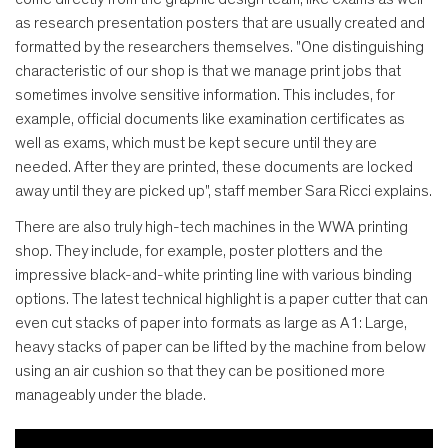
as research presentation posters that are usually created and
formatted by the researchers themselves. "One distinguishing
characteristic of our shop is that we manage print jobs that
sometimes involve sensitive information. This includes, for
example, official documents like examination certificates as
well as exams, which must be kept secure until they are
needed. After they are printed, these documents are locked
away until they are picked up", staff member Sara Ricci explains.
There are also truly high-tech machines in the WWA printing
shop. They include, for example, poster plotters and the
impressive black-and-white printing line with various binding
options. The latest technical highlight is a paper cutter that can
even cut stacks of paper into formats as large as A1: Large,
heavy stacks of paper can be lifted by the machine from below
using an air cushion so that they can be positioned more
manageably under the blade.