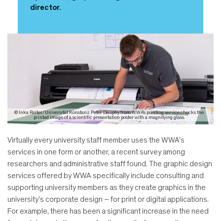
director.
© Inka Reiter/Universität Konstanz. Peter Dauphy from WWA's printing service checks the
printed image of a scientific presentation poster with a magnifying glass.
Virtually every university staff member uses the WWA's
services in one form or another, a recent survey among
researchers and administrative staff found. The graphic design
services offered by WWA specifically include consulting and
supporting university members as they create graphics in the
university's corporate design – for print or digital applications.
For example, there has been a significant increase in the need