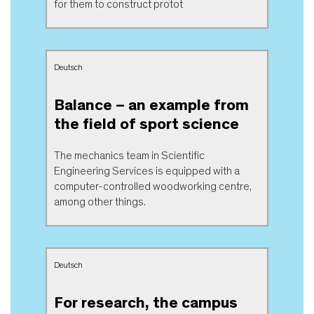
for them to construct protot
Deutsch
Balance – an example from
the field of sport science
The mechanics team in Scientific
Engineering Services is equipped with a
computer-controlled woodworking centre,
among other things.
Deutsch
For research, the campus