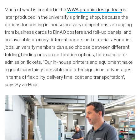
Much of what is created in the
WWA graphic design team
is
later produced in the university's printing shop, because the
options for printing in-house are very comprehensive, ranging
from business cards to DinA0 posters and roll-up panels, and
are available on many different papers and materials. For print
jobs, university members can also choose between different
folding, binding or even perforation options, for example for
admission tickets. "Our in-house printers and equipment make
a great many things possible and offer significant advantages
in terms of flexibility, delivery time, cost and transportation",
says Sylvia Baur.