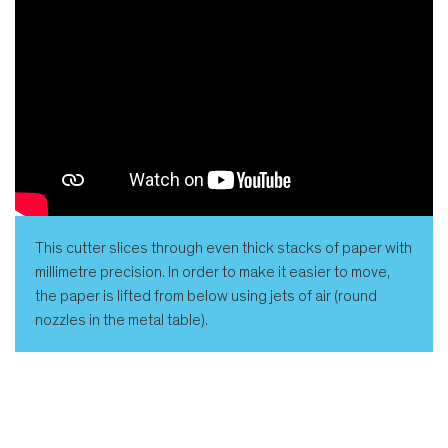
This cutter slices through even thick stacks of paper with
millimetre precision. In order to make it easier to move,
the paper is lifted from below using jets of air (round
nozzles in the metal table).