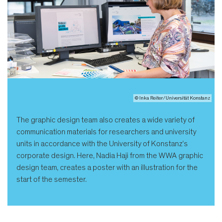
© Inka Reiter/Universität Konstanz
The graphic design team also creates a wide variety of
communication materials for researchers and university
units in accordance with the University of Konstanz’s
corporate design. Here, Nadia Haji from the WWA graphic
design team, creates a poster with an illustration for the
start of the semester.