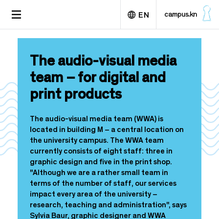
S
TOGGLE
campus.kn
EN
k
NAVIGATION
i
p
Deutsch
t
The audio-visual media
o
m
team – for digital and
a
print products
i
n
c
The audio-visual media team (WWA) is
o
located in building M – a central location on
n
the university campus. The WWA team
t
currently consists of eight staff: three in
e
graphic design and five in the print shop.
n
"Although we are a rather small team in
t
terms of the number of staff, our services
impact every area of the university –
research, teaching and administration", says
Sylvia Baur, graphic designer and WWA