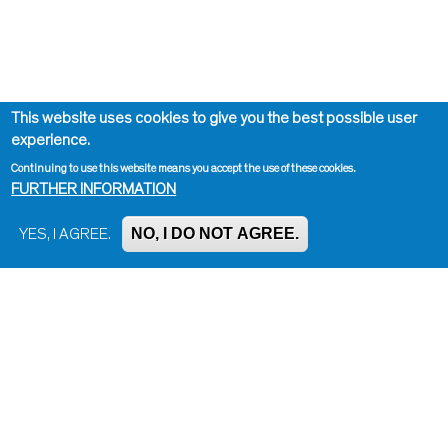
This website uses cookies to give you the best possible user
experience.
Continuing to use this website means you accept the use of these cookies.
FURTHER INFORMATION
NO, I DO NOT AGREE.
YES, I AGREE.
Impressum, Contact and Legal Notice
Information on data protection
Contact page editor
Print page
Administration
Bluesky