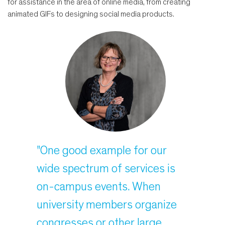
for assistance in the area of online media, from creating
animated GIFs to designing social media products.
"One good example for our
wide spectrum of services is
on-campus events. When
university members organize
congresses or other large