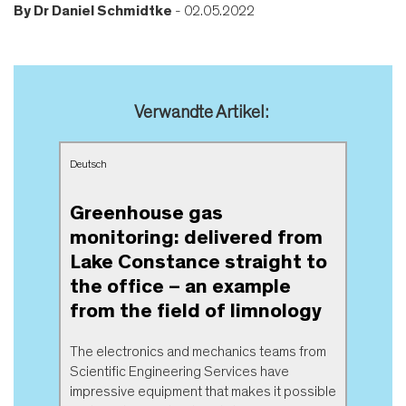
By
Dr Daniel Schmidtke
- 02.05.2022
Verwandte Artikel:
Deutsch
Greenhouse gas
monitoring: delivered from
Lake Constance straight to
the office – an example
from the field of limnology
The electronics and mechanics teams from
Scientific Engineering Services have
impressive equipment that makes it possible