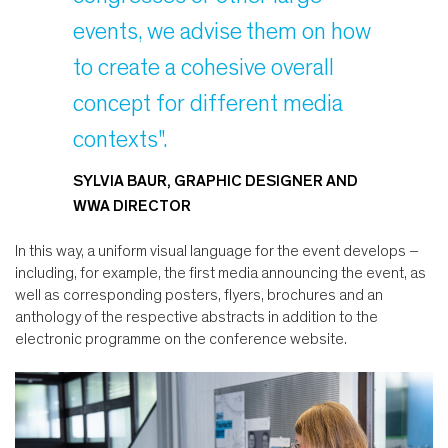
events, we advise them on how
to create a cohesive overall
concept for different media
contexts".
SYLVIA BAUR, GRAPHIC DESIGNER AND
WWA DIRECTOR
In this way, a uniform visual language for the event develops –
including, for example, the first media announcing the event, as
well as corresponding posters, flyers, brochures and an
anthology of the respective abstracts in addition to the
electronic programme on the conference website.