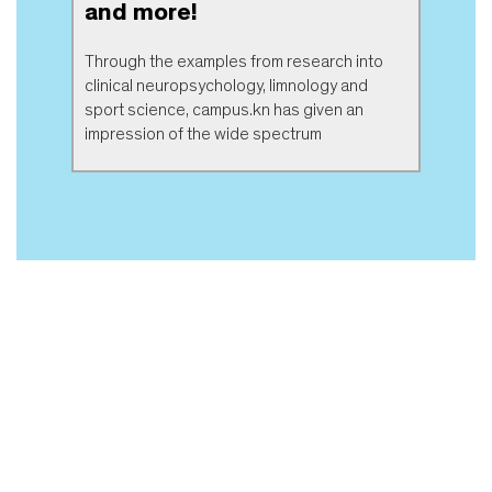
and more!
Through the examples from research into
clinical neuropsychology, limnology and
sport science, campus.kn has given an
impression of the wide spectrum