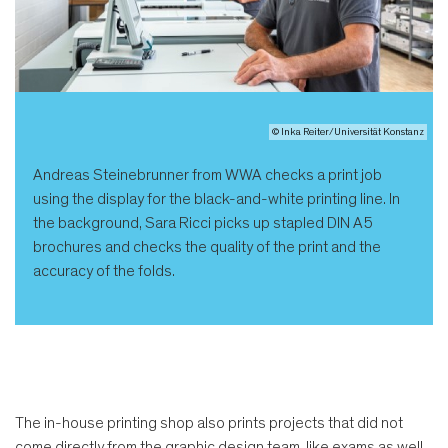
© Inka Reiter/Universität Konstanz
Andreas Steinebrunner from WWA checks a print job
using the display for the black-and-white printing line. In
the background, Sara Ricci picks up stapled DIN A5
brochures and checks the quality of the print and the
accuracy of the folds.
The in-house printing shop also prints projects that did not
come directly from the graphic design team, like exams as well