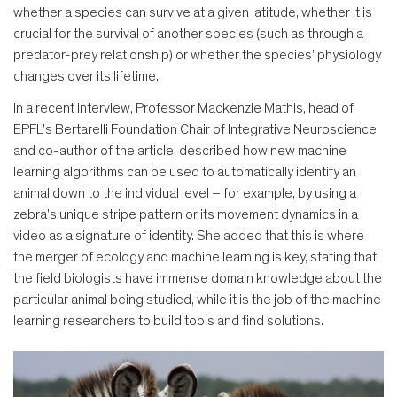
whether a species can survive at a given latitude, whether it is
crucial for the survival of another species (such as through a
predator-prey relationship) or whether the species’ physiology
changes over its lifetime.
In a recent interview, Professor Mackenzie Mathis, head of
EPFL's Bertarelli Foundation Chair of Integrative Neuroscience
and co-author of the article, described how new machine
learning algorithms can be used to automatically identify an
animal down to the individual level – for example, by using a
zebra's unique stripe pattern or its movement dynamics in a
video as a signature of identity. She added that this is where
the merger of ecology and machine learning is key, stating that
the field biologists have immense domain knowledge about the
particular animal being studied, while it is the job of the machine
learning researchers to build tools and find solutions.