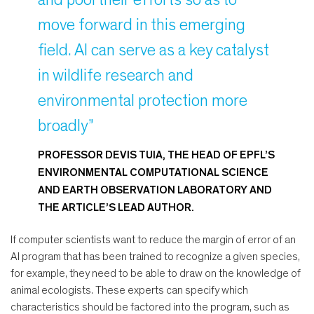
move forward in this emerging
field. AI can serve as a key catalyst
in wildlife research and
environmental protection more
broadly”
PROFESSOR DEVIS TUIA, THE HEAD OF EPFL’S
ENVIRONMENTAL COMPUTATIONAL SCIENCE
AND EARTH OBSERVATION LABORATORY AND
THE ARTICLE’S LEAD AUTHOR.
If computer scientists want to reduce the margin of error of an
AI program that has been trained to recognize a given species,
for example, they need to be able to draw on the knowledge of
animal ecologists. These experts can specify which
characteristics should be factored into the program, such as