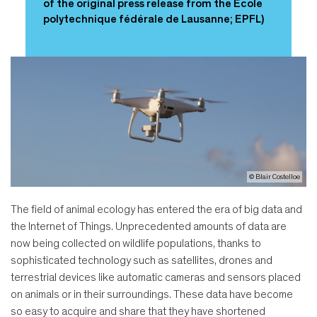
of the original press release from the École
polytechnique fédérale de Lausanne; EPFL)
© Blair Costelloe
The field of animal ecology has entered the era of big data and
the Internet of Things. Unprecedented amounts of data are
now being collected on wildlife populations, thanks to
sophisticated technology such as satellites, drones and
terrestrial devices like automatic cameras and sensors placed
on animals or in their surroundings. These data have become
so easy to acquire and share that they have shortened