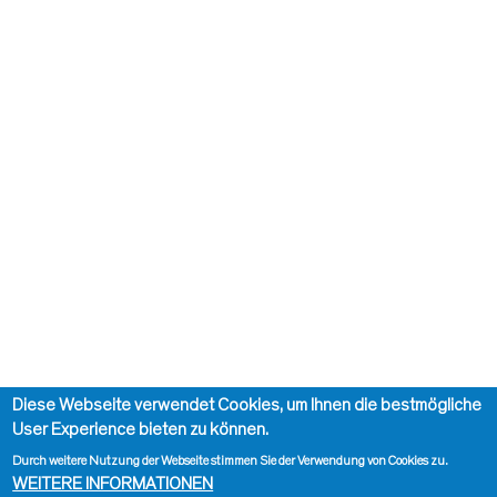
Diese Webseite verwendet Cookies, um Ihnen die bestmögliche
User Experience bieten zu können.
Durch weitere Nutzung der Webseite stimmen Sie der Verwendung von Cookies zu.
WEITERE INFORMATIONEN