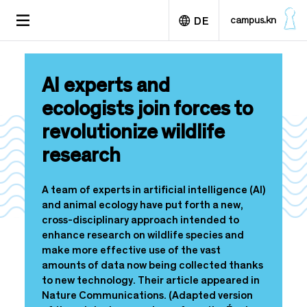
D
TOGGLE
campus.kn
DE
i
NAVIGATION
r
e
English
k
AI experts and
t
z
ecologists join forces to
u
revolutionize wildlife
m
I
research
n
h
a
A team of experts in artificial intelligence (AI)
l
and animal ecology have put forth a new,
t
cross-disciplinary approach intended to
enhance research on wildlife species and
make more effective use of the vast
amounts of data now being collected thanks
to new technology. Their article appeared in
Nature Communications. (Adapted version