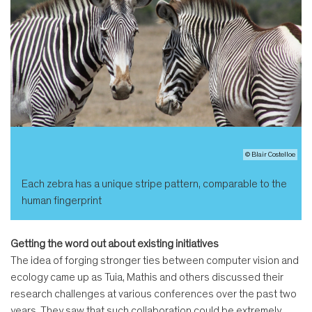
© Blair Costelloe
Each zebra has a unique stripe pattern, comparable to the
human fingerprint
Getting the word out about existing initiatives
The idea of forging stronger ties between computer vision and
ecology came up as Tuia, Mathis and others discussed their
research challenges at various conferences over the past two
years. They saw that such collaboration could be extremely