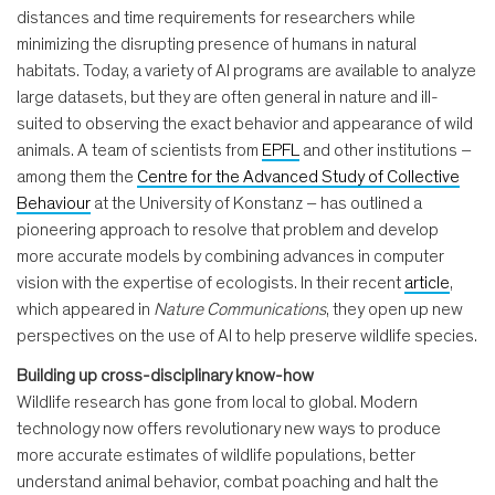
distances and time requirements for researchers while
minimizing the disrupting presence of humans in natural
habitats. Today, a variety of AI programs are available to analyze
large datasets, but they are often general in nature and ill-
suited to observing the exact behavior and appearance of wild
animals. A team of scientists from
EPFL
and other institutions –
among them the
Centre for the Advanced Study of Collective
Behaviour
at the University of Konstanz – has outlined a
pioneering approach to resolve that problem and develop
more accurate models by combining advances in computer
vision with the expertise of ecologists. In their recent
article
,
which appeared in
Nature Communications
, they open up new
perspectives on the use of AI to help preserve wildlife species.
Building up cross-disciplinary know-how
Wildlife research has gone from local to global. Modern
technology now offers revolutionary new ways to produce
more accurate estimates of wildlife populations, better
understand animal behavior, combat poaching and halt the