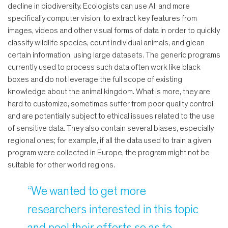
decline in biodiversity. Ecologists can use AI, and more
specifically computer vision, to extract key features from
images, videos and other visual forms of data in order to quickly
classify wildlife species, count individual animals, and glean
certain information, using large datasets. The generic programs
currently used to process such data often work like black
boxes and do not leverage the full scope of existing
knowledge about the animal kingdom. What is more, they are
hard to customize, sometimes suffer from poor quality control,
and are potentially subject to ethical issues related to the use
of sensitive data. They also contain several biases, especially
regional ones; for example, if all the data used to train a given
program were collected in Europe, the program might not be
suitable for other world regions.
“We wanted to get more
researchers interested in this topic
and pool their efforts so as to