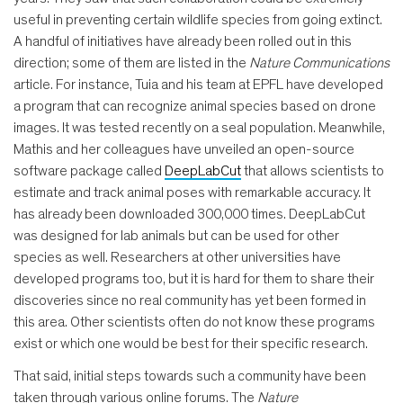
useful in preventing certain wildlife species from going extinct.
A handful of initiatives have already been rolled out in this
direction; some of them are listed in the
Nature Communications
article. For instance, Tuia and his team at EPFL have developed
a program that can recognize animal species based on drone
images. It was tested recently on a seal population. Meanwhile,
Mathis and her colleagues have unveiled an open-source
software package called
DeepLabCut
that allows scientists to
estimate and track animal poses with remarkable accuracy. It
has already been downloaded 300,000 times. DeepLabCut
was designed for lab animals but can be used for other
species as well. Researchers at other universities have
developed programs too, but it is hard for them to share their
discoveries since no real community has yet been formed in
this area. Other scientists often do not know these programs
exist or which one would be best for their specific research.
That said, initial steps towards such a community have been
taken through various online forums. The
Nature