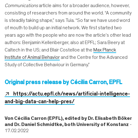
Communications
article aims for a broader audience, however,
consisting of researchers from around the world. “A community
is steadily taking shape,” says Tuia. “So far we have used word
of mouth to build up an initial network. We first started two
years ago with the people who are now the article’s other lead
authors: Benjamin Kellenberger, also at EPFL; Sara Beery at
Caltech in the US; and Blair Costelloe at the
Max Planck
Institute of Animal Behavior
and the Centre for the Advanced
Study of Collective Behaviour in Germany.”
Original press release by Cécilia Carron, EPFL
https://actu.epfl.ch/news/artificial-intelligence-
and-big-data-can-help-pres/
Von
Cécilia Carron (EPFL), edited by Dr. Elisabeth Böker
and Dr. Daniel Schmidtke, both University of Konstanz
-
17.02.2022