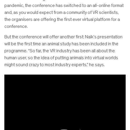
pandemic, the conference has switched to an all-online format
and, as you would expect from a community of VR scientists,
the organisers are offering the first ever virtual platform for a
conference.
But the conference will offer another first: Naik’s presentation
will be the first time an animal study has been included in the
programme. “So far, the VR industry has been all about the
human user, so the idea of putting animals into virtual worlds
might sound crazy to most industry experts,” he says.