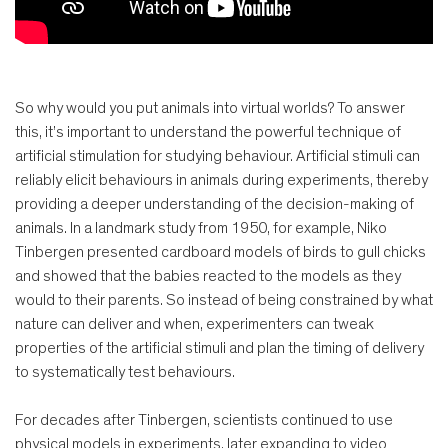
So why would you put animals into virtual worlds? To answer
this, it’s important to understand the powerful technique of
artificial stimulation for studying behaviour. Artificial stimuli can
reliably elicit behaviours in animals during experiments, thereby
providing a deeper understanding of the decision-making of
animals. In a landmark study from 1950, for example, Niko
Tinbergen presented cardboard models of birds to gull chicks
and showed that the babies reacted to the models as they
would to their parents. So instead of being constrained by what
nature can deliver and when, experimenters can tweak
properties of the artificial stimuli and plan the timing of delivery
to systematically test behaviours.
For decades after Tinbergen, scientists continued to use
physical models in experiments, later expanding to video