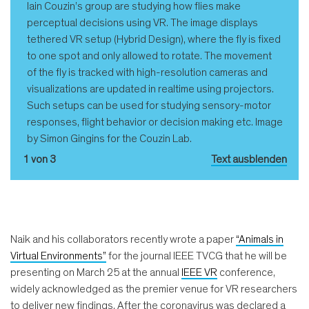
Iain Couzin’s group are studying how flies make
perceptual decisions using VR. The image displays
tethered VR setup (Hybrid Design), where the fly is fixed
to one spot and only allowed to rotate. The movement
of the fly is tracked with high-resolution cameras and
visualizations are updated in realtime using projectors.
Such setups can be used for studying sensory-motor
responses, flight behavior or decision making etc. Image
by Simon Gingins for the Couzin Lab.
1 von 3
Text ausblenden
Naik and his collaborators recently wrote a paper
“Animals in
Virtual Environments”
for the journal IEEE TVCG that he will be
presenting on March 25 at the annual
IEEE VR
conference,
widely acknowledged as the premier venue for VR researchers
to deliver new findings. After the coronavirus was declared a