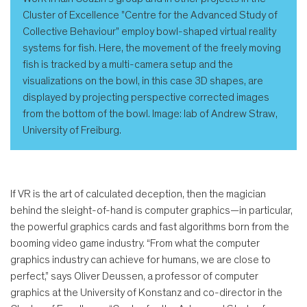
Cluster of Excellence "Centre for the Advanced Study of
Collective Behaviour" employ bowl-shaped virtual reality
systems for fish. Here, the movement of the freely moving
fish is tracked by a multi-camera setup and the
visualizations on the bowl, in this case 3D shapes, are
displayed by projecting perspective corrected images
from the bottom of the bowl. Image: lab of Andrew Straw,
University of Freiburg.
If VR is the art of calculated deception, then the magician
behind the sleight-of-hand is computer graphics—in particular,
the powerful graphics cards and fast algorithms born from the
booming video game industry. “From what the computer
graphics industry can achieve for humans, we are close to
perfect,” says Oliver Deussen, a professor of computer
graphics at the University of Konstanz and co-director in the