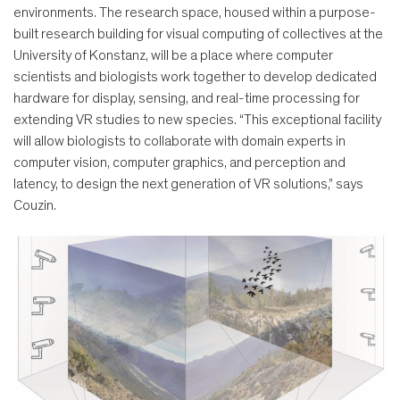
environments. The research space, housed within a purpose-
built research building for visual computing of collectives at the
University of Konstanz, will be a place where computer
scientists and biologists work together to develop dedicated
hardware for display, sensing, and real-time processing for
extending VR studies to new species. “This exceptional facility
will allow biologists to collaborate with domain experts in
computer vision, computer graphics, and perception and
latency, to design the next generation of VR solutions,” says
Couzin.