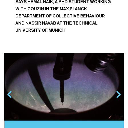
SAYS HEMAL NAIK, A PHD STUDENT WORKING
WITH COUZIN IN THE MAX PLANCK
DEPARTMENT OF COLLECTIVE BEHAVIOUR
AND NASSIR NAVAB AT THE TECHNICAL
UNIVERSITY OF MUNICH.