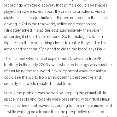
recordings with the discovery that animals could see images
played on screens. But soon, they ran into problems. Video
playback has a major limitation: it does not react to the animal
viewing it. Yet in the real world, action and reaction are
intricately linked. If a spider acts aggressively, the spider
observing it should also respond. So for biologists to turn
digital stimuli into something closer to reality, they had to link
action and reaction. “They had to close the loop,” says Naik.
The moment when animal experiments broke into true VR
territory, in the early 2000s, was when technology was capable
of simulating the real world in two important ways: the animal
could see the world from an egocentric perspective and,
crucially, that world reacted in real time.
Initially, the problem was solved by keeping the animal still in
space. Insects and rodents were presented with virtual stimuli
—such as lines that moved according to the animal’s movement
—while walking on a treadmill so the perspective remained