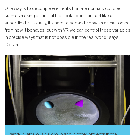
One way is to decouple elements that are normally coupled,
such as making an animal that looks dominant act like a
subordinate. “Usually, it’s hard to separate how an animal looks
from how it behaves, but with VR we can control these variables
in precise ways that is not possible in the real world,” says
Couzin.
Work in Iain Couzin’s group and in other projects in the