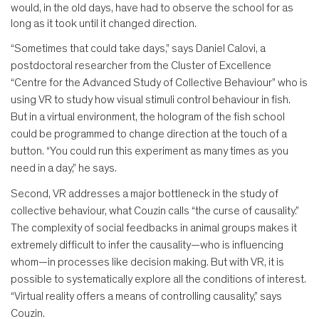
would, in the old days, have had to observe the school for as
long as it took until it changed direction.
“Sometimes that could take days,” says Daniel Calovi, a
postdoctoral researcher from the Cluster of Excellence
“Centre for the Advanced Study of Collective Behaviour” who is
using VR to study how visual stimuli control behaviour in fish.
But in a virtual environment, the hologram of the fish school
could be programmed to change direction at the touch of a
button. “You could run this experiment as many times as you
need in a day,” he says.
Second, VR addresses a major bottleneck in the study of
collective behaviour, what Couzin calls “the curse of causality.”
The complexity of social feedbacks in animal groups makes it
extremely difficult to infer the causality—who is influencing
whom—in processes like decision making. But with VR, it is
possible to systematically explore all the conditions of interest.
“Virtual reality offers a means of controlling causality,” says
Couzin.