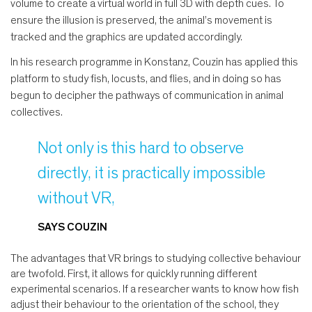
volume to create a virtual world in full 3D with depth cues. To
ensure the illusion is preserved, the animal’s movement is
tracked and the graphics are updated accordingly.
In his research programme in Konstanz, Couzin has applied this
platform to study fish, locusts, and flies, and in doing so has
begun to decipher the pathways of communication in animal
collectives.
Not only is this hard to observe
directly, it is practically impossible
without VR,
SAYS COUZIN
The advantages that VR brings to studying collective behaviour
are twofold. First, it allows for quickly running different
experimental scenarios. If a researcher wants to know how fish
adjust their behaviour to the orientation of the school, they