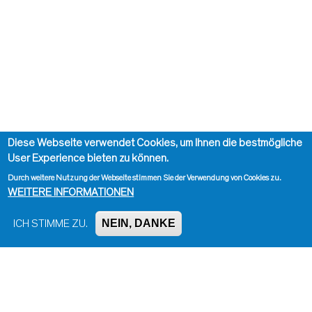
Diese Webseite verwendet Cookies, um Ihnen die bestmögliche
User Experience bieten zu können.
Durch weitere Nutzung der Webseite stimmen Sie der Verwendung von Cookies zu.
WEITERE INFORMATIONEN
NEIN, DANKE
ICH STIMME ZU.
Impressum, Kontakt und Haftungsausschluss
Datenschutzinformation
Kontakt zur Redaktion
Seite drucken