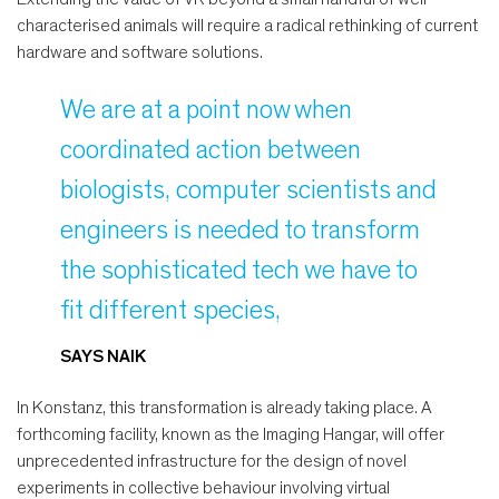
characterised animals will require a radical rethinking of current
hardware and software solutions.
We are at a point now when
coordinated action between
biologists, computer scientists and
engineers is needed to transform
the sophisticated tech we have to
fit different species,
SAYS NAIK
In Konstanz, this transformation is already taking place. A
forthcoming facility, known as the Imaging Hangar, will offer
unprecedented infrastructure for the design of novel
experiments in collective behaviour involving virtual