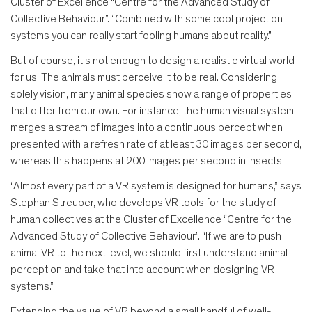
Cluster of Excellence “Centre for the Advanced Study of
Collective Behaviour”. “Combined with some cool projection
systems you can really start fooling humans about reality.”
But of course, it’s not enough to design a realistic virtual world
for us. The animals must perceive it to be real. Considering
solely vision, many animal species show a range of properties
that differ from our own. For instance, the human visual system
merges a stream of images into a continuous percept when
presented with a refresh rate of at least 30 images per second,
whereas this happens at 200 images per second in insects.
“Almost every part of a VR system is designed for humans,” says
Stephan Streuber, who develops VR tools for the study of
human collectives at the Cluster of Excellence “Centre for the
Advanced Study of Collective Behaviour”. “If we are to push
animal VR to the next level, we should first understand animal
perception and take that into account when designing VR
systems.”
Extending the value of VR beyond a small handful of well-