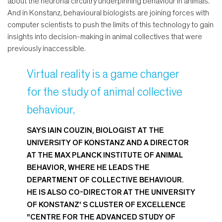
about the neuronal circuitry underpinning behaviour in animals.
And in Konstanz, behavioural biologists are joining forces with
computer scientists to push the limits of this technology to gain
insights into decision-making in animal collectives that were
previously inaccessible.
Virtual reality is a game changer
for the study of animal collective
behaviour,
SAYS IAIN COUZIN, BIOLOGIST AT THE
UNIVERSITY OF KONSTANZ AND A DIRECTOR
AT THE MAX PLANCK INSTITUTE OF ANIMAL
BEHAVIOR, WHERE HE LEADS THE
DEPARTMENT OF COLLECTIVE BEHAVIOUR.
HE IS ALSO CO-DIRECTOR AT THE UNIVERSITY
OF KONSTANZ' S CLUSTER OF EXCELLENCE
"CENTRE FOR THE ADVANCED STUDY OF