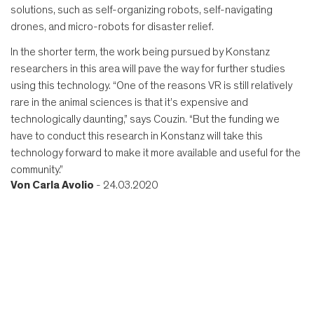
solutions, such as self-organizing robots, self-navigating
drones, and micro-robots for disaster relief.
In the shorter term, the work being pursued by Konstanz
researchers in this area will pave the way for further studies
using this technology. “One of the reasons VR is still relatively
rare in the animal sciences is that it’s expensive and
technologically daunting,” says Couzin. “But the funding we
have to conduct this research in Konstanz will take this
technology forward to make it more available and useful for the
community.”
Von
Carla Avolio
- 24.03.2020