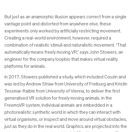
But just as an anamorphic illusion appears correct from a single
vantage point and distorted from anywhere else, these
experiments only worked by artificially restricting movement.
Creating a real-world environment, however, required a
combination of realistic stimuli and naturalistic movement. “That
automatically means freely moving VR,” says John Stowers, an
engineer for the company loopbio that makes virtual reality
platforms for animals.
In 2017, Stowers published a study, which included Couzin and
was led by Andrew Straw from University of Freiburg and Kristin
Tessmar-Raible from University of Vienna, to deliver the first
generalised VR solution for freely moving animals. In the
FreemoVR system, individual animals are embedded in a
photorealistic synthetic world in which they can interact with
virtual organisms, or inspect and move around virtual obstacles,
just as they do in the real world. Graphics are projected into the