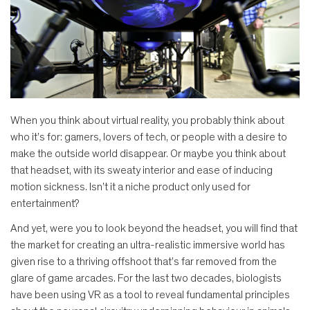
When you think about virtual reality, you probably think about
who it’s for: gamers, lovers of tech, or people with a desire to
make the outside world disappear. Or maybe you think about
that headset, with its sweaty interior and ease of inducing
motion sickness. Isn’t it a niche product only used for
entertainment?
And yet, were you to look beyond the headset, you will find that
the market for creating an ultra-realistic immersive world has
given rise to a thriving offshoot that’s far removed from the
glare of game arcades. For the last two decades, biologists
have been using VR as a tool to reveal fundamental principles