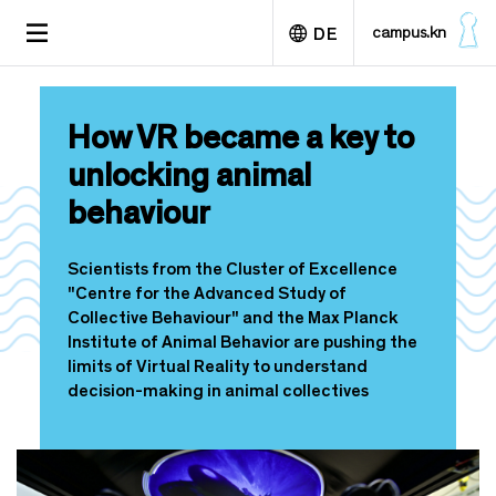
D
TOGGLE
campus.kn
DE
i
NAVIGATION
r
e
English
k
How VR became a key to
t
z
unlocking animal
u
behaviour
m
I
n
Scientists from the Cluster of Excellence
h
"Centre for the Advanced Study of
a
Collective Behaviour" and the Max Planck
l
Institute of Animal Behavior are pushing the
t
limits of Virtual Reality to understand
decision-making in animal collectives