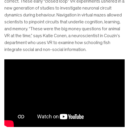
correct. These early “closed loop” VR experiments ushered in a
new generation of studies to investigate neuronal circuit
dynamics during behaviour. Navigation in virtual mazes allowed
scientists to pinpoint circuits that underlie cognition, learning,
and memory. “These were the big money questions for animal
VR at the time,” says Katie Conen, a neuroscientist in Couzin’s
department who uses VR to examine how schooling fish
integrate social and non-social information.