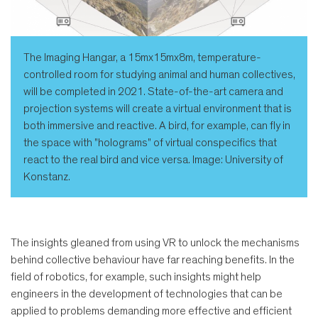
The Imaging Hangar, a 15mx15mx8m, temperature-
controlled room for studying animal and human collectives,
will be completed in 2021. State-of-the-art camera and
projection systems will create a virtual environment that is
both immersive and reactive. A bird, for example, can fly in
the space with "holograms" of virtual conspecifics that
react to the real bird and vice versa. Image: University of
Konstanz.
The insights gleaned from using VR to unlock the mechanisms
behind collective behaviour have far reaching benefits. In the
field of robotics, for example, such insights might help
engineers in the development of technologies that can be
applied to problems demanding more effective and efficient