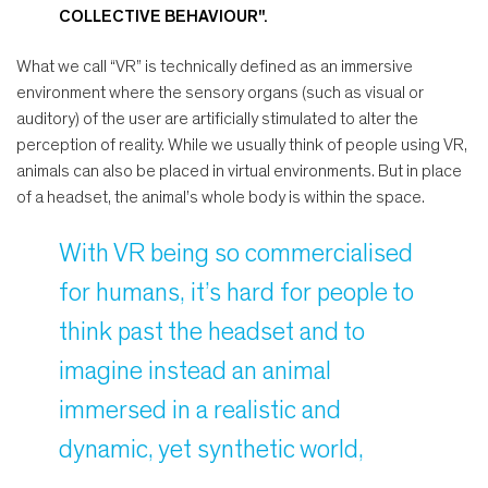
COLLECTIVE BEHAVIOUR".
What we call “VR” is technically defined as an immersive
environment where the sensory organs (such as visual or
auditory) of the user are artificially stimulated to alter the
perception of reality. While we usually think of people using VR,
animals can also be placed in virtual environments. But in place
of a headset, the animal’s whole body is within the space.
With VR being so commercialised
for humans, it’s hard for people to
think past the headset and to
imagine instead an animal
immersed in a realistic and
dynamic, yet synthetic world,